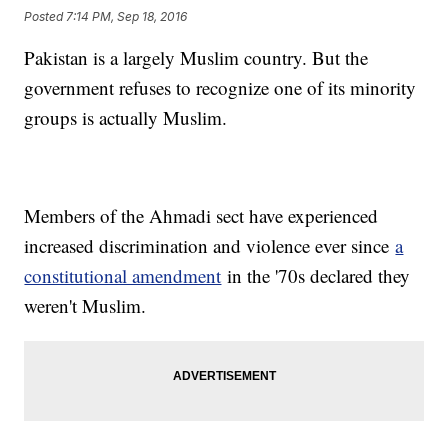
Posted
7:14 PM, Sep 18, 2016
Pakistan is a largely Muslim country. But the
government refuses to recognize one of its minority
groups is actually Muslim.
Members of the Ahmadi sect have experienced
increased discrimination and violence ever since
a
constitutional amendment
in the '70s declared they
weren't Muslim.