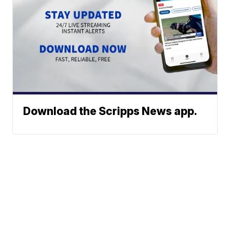
Download the Scripps News app.