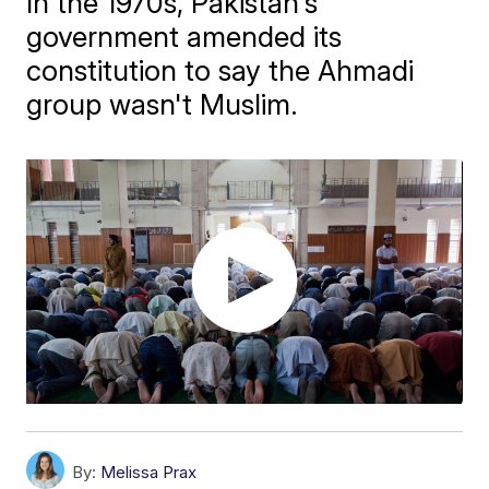
In the 1970s, Pakistan's
government amended its
constitution to say the Ahmadi
group wasn't Muslim.
By:
Melissa Prax