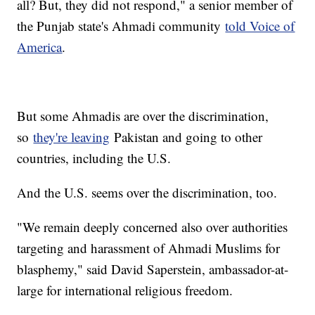
all? But, they did not respond," a senior member of
the Punjab state's Ahmadi community
told Voice of
America
.
But some Ahmadis are over the discrimination,
so
they're leaving
Pakistan and going to other
countries, including the U.S.
And the U.S. seems over the discrimination, too.
"We remain deeply concerned also over authorities
targeting and harassment of Ahmadi Muslims for
blasphemy," said David Saperstein, ambassador-at-
large for international religious freedom.