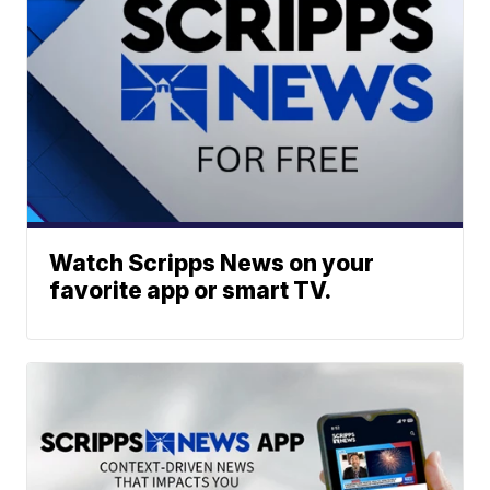
Watch Scripps News on your
favorite app or smart TV.