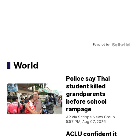
Powered by
World
Police say Thai
student killed
grandparents
before school
rampage
AP via Scripps News Group
5:57 PM, Aug 07, 2026
ACLU confident it