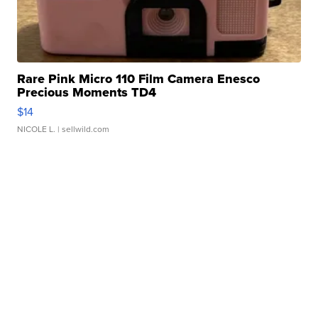
Rare Pink Micro 110 Film Camera Enesco
Precious Moments TD4
$14
NICOLE L.
| sellwild.com