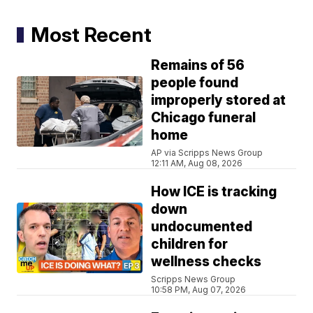
Most Recent
Remains of 56
people found
improperly stored at
Chicago funeral
home
AP via Scripps News Group
12:11 AM, Aug 08, 2026
How ICE is tracking
down
undocumented
children for
wellness checks
Scripps News Group
10:58 PM, Aug 07, 2026