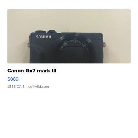
Canon Gx7 mark III
$889
JESSICA S.
| sellwild.com