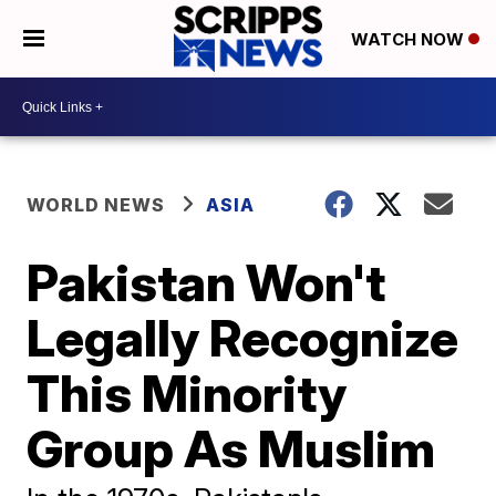
WATCH NOW
WORLD NEWS
ASIA
Pakistan Won't
Legally Recognize
This Minority
Group As Muslim