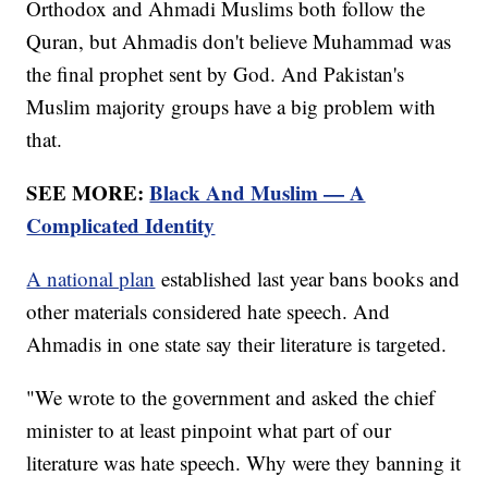
Orthodox and Ahmadi Muslims both follow the
Quran, but Ahmadis don't believe Muhammad was
the final prophet sent by God. And Pakistan's
Muslim majority groups have a big problem with
that.
SEE MORE:
Black And Muslim — A
Complicated Identity
A national plan
established last year bans books and
other materials considered hate speech. And
Ahmadis in one state say their literature is targeted.
"We wrote to the government and asked the chief
minister to at least pinpoint what part of our
literature was hate speech. Why were they banning it