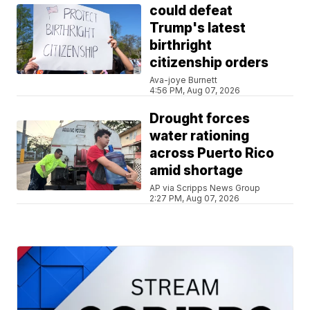
could defeat
Trump's latest
birthright
citizenship orders
Ava-joye Burnett
4:56 PM, Aug 07, 2026
Drought forces
water rationing
across Puerto Rico
amid shortage
AP via Scripps News Group
2:27 PM, Aug 07, 2026