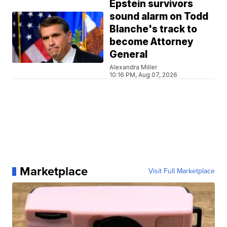
Epstein survivors
sound alarm on Todd
Blanche's track to
become Attorney
General
Alexandra Miller
10:16 PM, Aug 07, 2026
Marketplace
Visit Full Marketplace