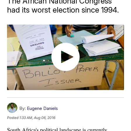
The African National Congress
had its worst election since 1994.
By:
Eugene Daniels
Posted
1:33 AM, Aug 06, 2016
South Africa's political landscape is currently