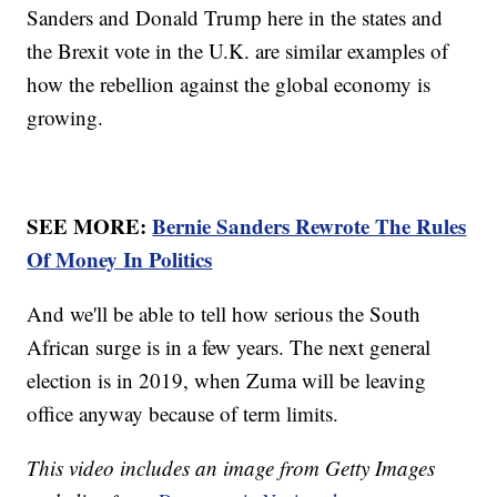
Sanders and Donald Trump here in the states and
the Brexit vote in the U.K. are similar examples of
how the rebellion against the global economy is
growing.
SEE MORE:
Bernie Sanders Rewrote The Rules
Of Money In Politics
And we'll be able to tell how serious the South
African surge is in a few years. The next general
election is in 2019, when Zuma will be leaving
office anyway because of term limits.
This video includes an image from Getty Images