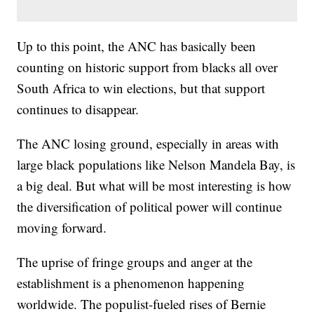
Up to this point, the ANC has basically been
counting on historic support from blacks all over
South Africa to win elections, but that support
continues to disappear.
The ANC losing ground, especially in areas with
large black populations like Nelson Mandela Bay, is
a big deal. But what will be most interesting is how
the diversification of political power will continue
moving forward.
The uprise of fringe groups and anger at the
establishment is a phenomenon happening
worldwide. The populist-fueled rises of Bernie