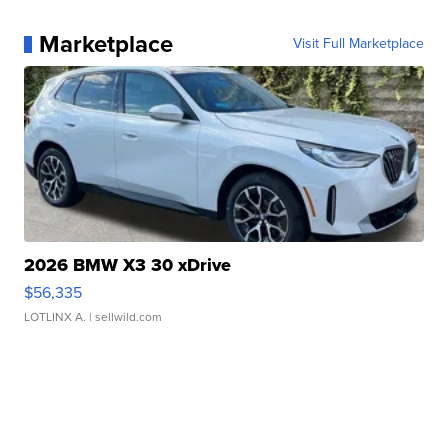
Marketplace
Visit Full Marketplace
2026 BMW X3 30 xDrive
$56,335
LOTLINX A.
| sellwild.com