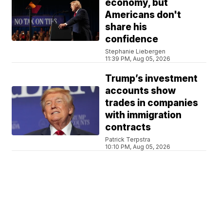
economy, but
Americans don't
share his
confidence
Stephanie Liebergen
11:39 PM, Aug 05, 2026
Trump’s investment
accounts show
trades in companies
with immigration
contracts
Patrick Terpstra
10:10 PM, Aug 05, 2026