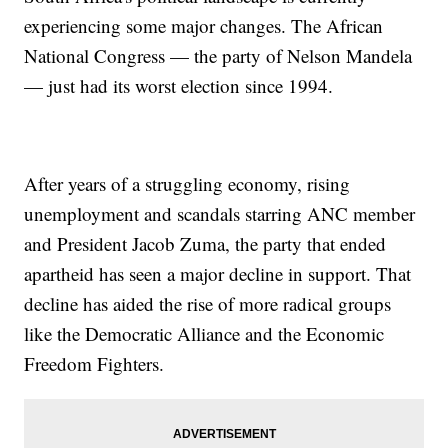
experiencing some major changes. The African
National Congress — the party of Nelson Mandela
— just had its worst election since 1994.
After years of a struggling economy, rising
unemployment and scandals starring ANC member
and President Jacob Zuma, the party that ended
apartheid has seen a major decline in support. That
decline has aided the rise of more radical groups
like the Democratic Alliance and the Economic
Freedom Fighters.