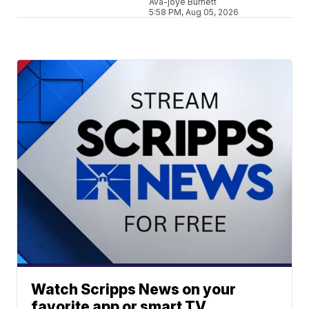
Ava-joye Burnett
5:58 PM, Aug 05, 2026
Watch Scripps News on your
favorite app or smart TV.