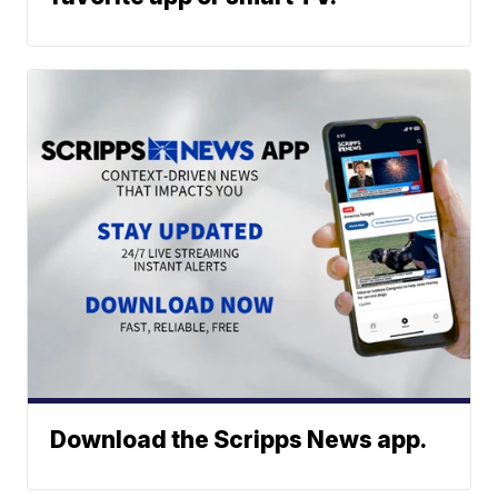
Download the Scripps News app.