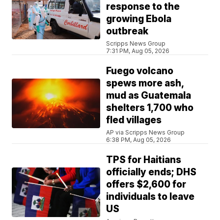
response to the
growing Ebola
outbreak
Scripps News Group
7:31 PM, Aug 05, 2026
Fuego volcano
spews more ash,
mud as Guatemala
shelters 1,700 who
fled villages
AP via Scripps News Group
6:38 PM, Aug 05, 2026
TPS for Haitians
officially ends; DHS
offers $2,600 for
individuals to leave
US