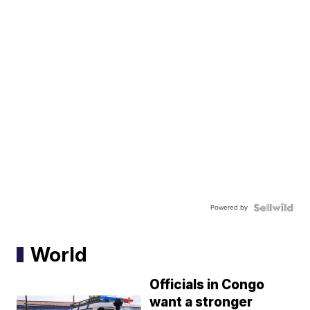
Powered by
World
Officials in Congo
want a stronger