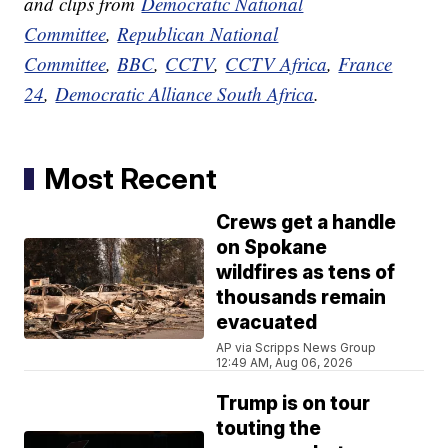
and clips from
Democratic National
Committee
,
Republican National
Committee
,
BBC
,
CCTV
,
CCTV Africa
,
France
24
,
Democratic Alliance South Africa
.
Most Recent
Crews get a handle
on Spokane
wildfires as tens of
thousands remain
evacuated
AP via Scripps News Group
12:49 AM, Aug 06, 2026
Trump is on tour
touting the