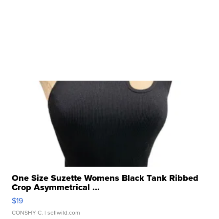
One Size Suzette Womens Black Tank Ribbed
Crop Asymmetrical ...
$19
CONSHY C.
| sellwild.com