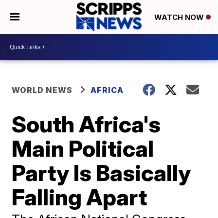
WATCH NOW
WORLD NEWS
AFRICA
South Africa's
Main Political
Party Is Basically
Falling Apart