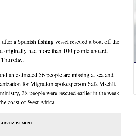
after a Spanish fishing vessel rescued a boat off the
at originally had more than 100 people aboard,
d Thursday.
nd an estimated 56 people are missing at sea and
anization for Migration spokesperson Safa Msehli.
 ministry, 38 people were rescued earlier in the week
the coast of West Africa.