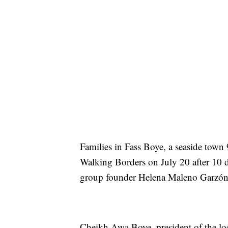
Families in Fass Boye, a seaside town 
Walking Borders on July 20 after 10 d
group founder Helena Maleno Garzón 
Cheikh Awa Boye, president of the loc