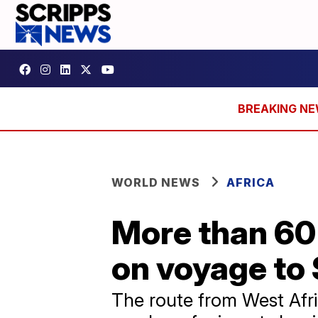
WORLD NEWS
AFRICA
More than 60
on voyage to
The route from West Afri