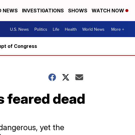
D NEWS
INVESTIGATIONS
SHOWS
WATCH NOW
U.S. News
Politics
Life
Health
World News
More +
mpt of Congress
s feared dead
 dangerous, yet the