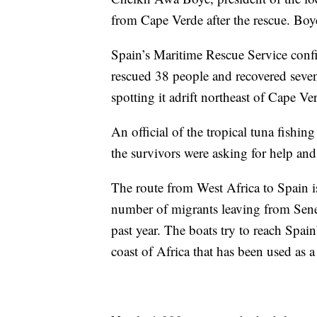
from Cape Verde after the rescue. Boy
Spain’s Maritime Rescue Service confi
rescued 38 people and recovered seve
spotting it adrift northeast of Cape Ve
An official of the tropical tuna fish
the survivors were asking for help and 
The route from West Africa to Spain 
number of migrants leaving from Sene
past year. The boats try to reach Spai
coast of Africa that has been used as 