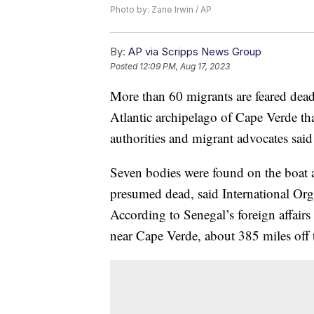
Photo by: Zane Irwin / AP
By:
AP via Scripps News Group
Posted
12:09 PM, Aug 17, 2023
More than 60 migrants are feared dead 
Atlantic archipelago of Cape Verde th
authorities and migrant advocates sai
Seven bodies were found on the boat a
presumed dead, said International Org
According to Senegal’s foreign affairs
near Cape Verde, about 385 miles off 