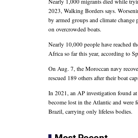
Nearly 1,000 migrants died while tryin
2023, Walking Borders says. Worsenin
by armed groups and climate change pu
on overcrowded boats.
Nearly 10,000 people have reached the
Africa so far this year, according to S
On Aug. 7, the Moroccan navy recover
rescued 189 others after their boat cap
In 2021, an AP investigation found at
become lost in the Atlantic and were f
Brazil, carrying only lifeless bodies.
Most Recent