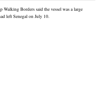
 Walking Borders said the vessel was a large
had left Senegal on July 10.