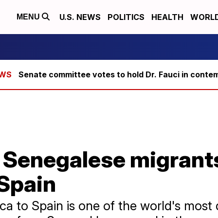
U.S. NEWS
POLITICS
HEALTH
WORL
MENU
Senate committee votes to hold Dr. Fauci in conte
 Senegalese migrant
 Spain
ca to Spain is one of the world's most