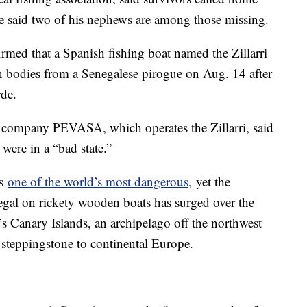
e said two of his nephews are among those missing.
rmed that a Spanish fishing boat named the Zillarri
n bodies from a Senegalese pirogue on Aug. 14 after
rde.
ing company PEVASA, which operates the Zillarri, said
were in a “bad state.”
is
one of the world’s most dangerous,
yet the
gal on rickety wooden boats has surged over the
n’s Canary Islands, an archipelago off the northwest
a steppingstone to continental Europe.