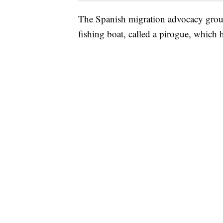
The Spanish migration advocacy group
fishing boat, called a pirogue, which 