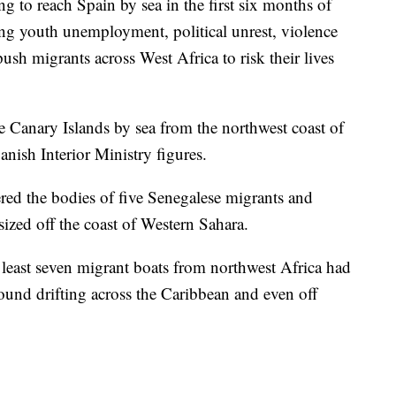
g to reach Spain by sea in the first six months of
g youth unemployment, political unrest, violence
sh migrants across West Africa to risk their lives
 Canary Islands by sea from the northwest coast of
panish Interior Ministry figures.
ed the bodies of five Senegalese migrants and
sized off the coast of Western Sahara.
 least seven migrant boats from northwest Africa had
ound drifting across the Caribbean and even off