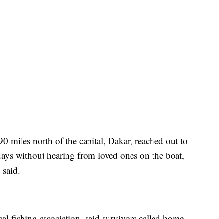
90 miles north of the capital, Dakar, reached out to
ays without hearing from loved ones on the boat,
said.
al fishing association, said survivors called home