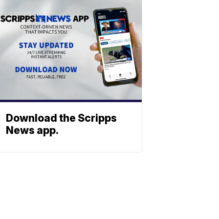
Download the Scripps
News app.