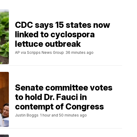
CDC says 15 states now
linked to cyclospora
lettuce outbreak
AP via Scripps News Group
36 minutes ago
Senate committee votes
to hold Dr. Fauci in
contempt of Congress
Justin Boggs
1 hour and 50 minutes ago