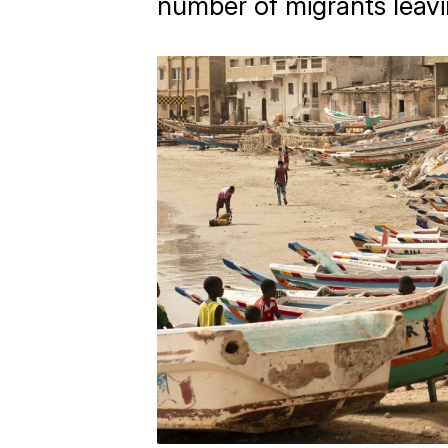
number of migrants leavi