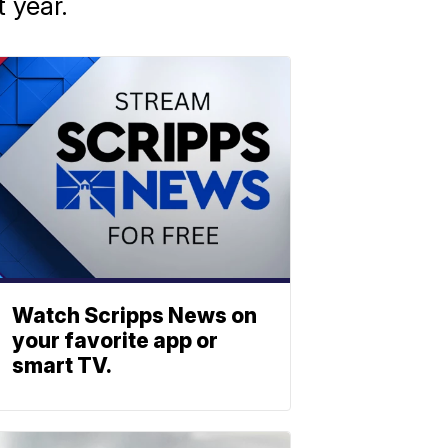
 year.
Watch Scripps News on
your favorite app or
smart TV.