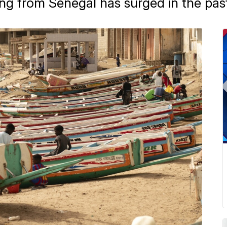
ng from Senegal has surged in the past