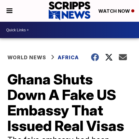
WATCH NOW
WORLD NEWS
AFRICA
Ghana Shuts
Down A Fake US
Embassy That
Issued Real Visas