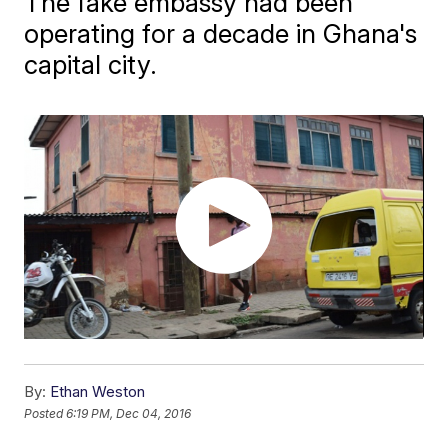
The fake embassy had been
operating for a decade in Ghana's
capital city.
By:
Ethan Weston
Posted
6:19 PM, Dec 04, 2016