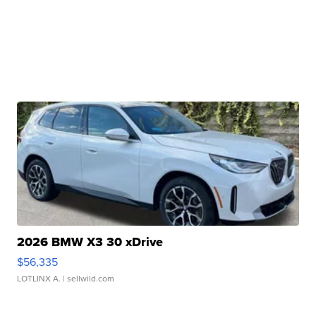
2026 BMW X3 30 xDrive
$56,335
LOTLINX A.
| sellwild.com