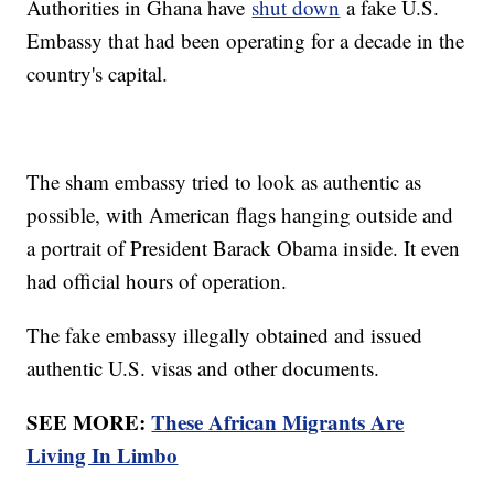
Authorities in Ghana have
shut down
a fake U.S.
Embassy that had been operating for a decade in the
country's capital.
The sham embassy tried to look as authentic as
possible, with American flags hanging outside and
a portrait of President Barack Obama inside. It even
had official hours of operation.
The fake embassy illegally obtained and issued
authentic U.S. visas and other documents.
SEE MORE:
These African Migrants Are
Living In Limbo