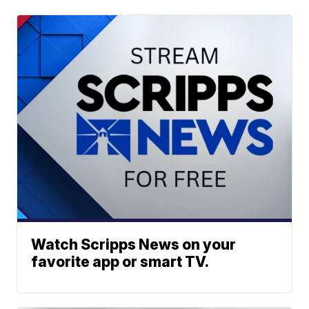
Watch Scripps News on your
favorite app or smart TV.