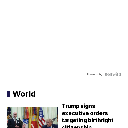
Powered by
World
Trump signs
executive orders
targeting birthright
citizenship