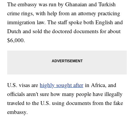
The embassy was run by Ghanaian and Turkish
crime rings, with help from an attorney practicing
immigration law. The staff spoke both English and
Dutch and sold the doctored documents for about
$6,000.
U.S. visas are
highly sought after
in Africa, and
officials aren't sure how many people have illegally
traveled to the U.S. using documents from the fake
embassy.