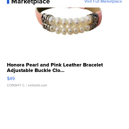
Marketplace
Visit Full Marketplace
Honora Pearl and Pink Leather Bracelet
Adjustable Buckle Clo...
$49
CONSHY C.
| sellwild.com