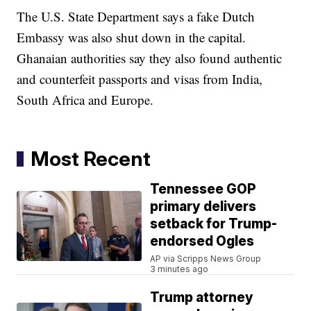
The U.S. State Department says a fake Dutch
Embassy was also shut down in the capital.
Ghanaian authorities say they also found authentic
and counterfeit passports and visas from India,
South Africa and Europe.
Most Recent
Tennessee GOP
primary delivers
setback for Trump-
endorsed Ogles
AP via Scripps News Group
3 minutes ago
Trump attorney