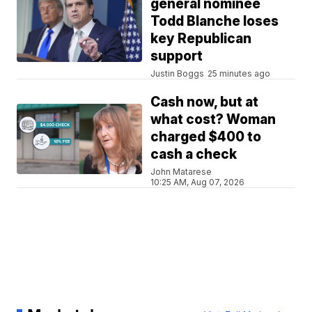
general nominee
Todd Blanche loses
key Republican
support
Justin Boggs
25 minutes ago
Cash now, but at
what cost? Woman
charged $400 to
cash a check
John Matarese
10:25 AM, Aug 07, 2026