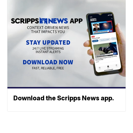
Download the Scripps News app.