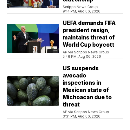
Scripps News Group
9:14 PM, Aug 06, 2026
UEFA demands FIFA
president resign,
maintains threat of
World Cup boycott
AP via Scripps News Group
5:46 PM, Aug 06, 2026
US suspends
avocado
inspections in
Mexican state of
Michoacan due to
threat
AP via Scripps News Group
3:31 PM, Aug 06, 2026