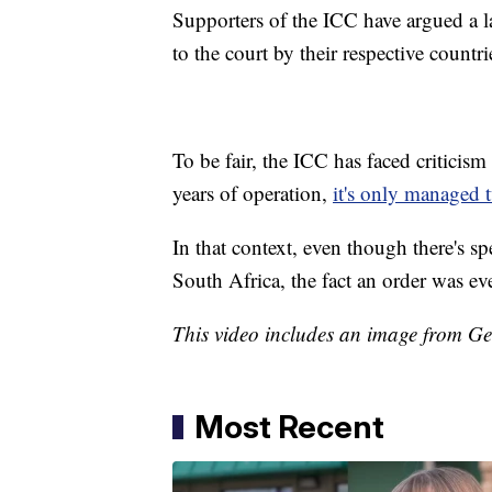
Supporters of the ICC have argued a la
to the court by their respective countri
To be fair, the ICC has faced criticism
years of operation,
it's only managed 
In that context, even though there's spe
South Africa, the fact an order was ev
This video includes an image from Ge
Most Recent