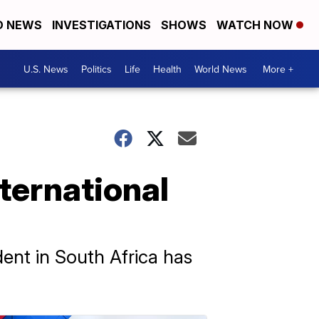
D NEWS
INVESTIGATIONS
SHOWS
WATCH NOW
U.S. News
Politics
Life
Health
World News
More +
ternational
dent in South Africa has