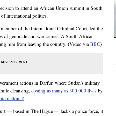
decision to attend an African Union summit in South
of international politics.
a member of the International Criminal Court, led the
rges of genocide and war crimes. A South African
ring him from leaving the country. (Video via
BBC
)
vernment actions in Darfur, where Sudan's military
ethnic cleansing,
costing as many as 300,000 lives
by
ternational
)
urt — based in The Hague — lacks a police force, it