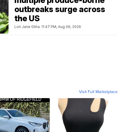
multiple produce-borne
outbreaks surge across
the US
Lori Jane Gliha
11:47 PM, Aug 06, 2026
Visit Full Marketplace