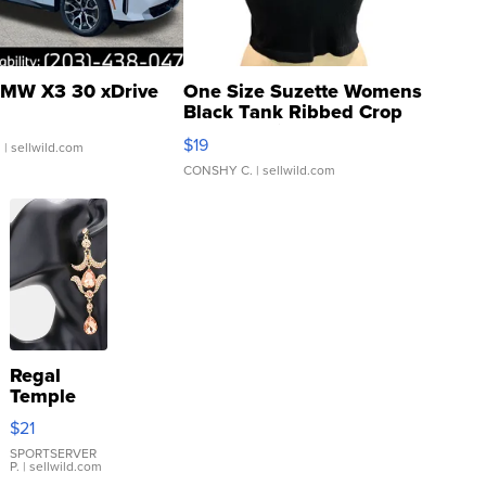
MW X3 30 xDrive
One Size Suzette Womens
Black Tank Ribbed Crop
Asymmetrical ...
$19
.
| sellwild.com
CONSHY C.
| sellwild.com
Regal
Temple
Droplet
$21
Earrings
SPORTSERVER
P.
| sellwild.com