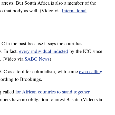
t arrests. But South Africa is also a member of the
 that body as well. (Video via
International
 in the past because it says the court has
. In fact,
every individual indicted
by the ICC since
n. (Video via
SABC News
)
 ICC as a tool for colonialism, with some
even calling
cording to Brookings.
g called
for African countries to stand together
mbers have no obligation to arrest Bashir. (Video via