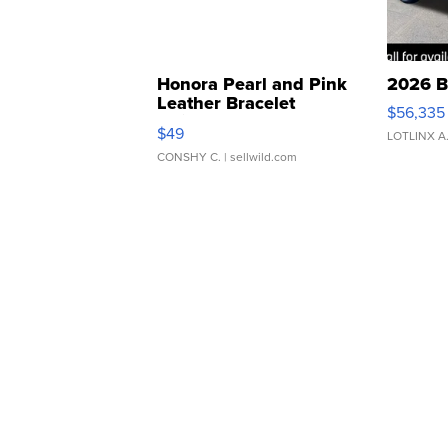
Honora Pearl and Pink
2026 B
Leather Bracelet
$56,335
Adjustable Buckle Clo...
$49
LOTLINX A
CONSHY C.
| sellwild.com