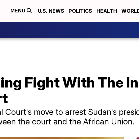
U.S. NEWS
POLITICS
HEALTH
WORL
MENU
ing Fight With The In
rt
l Court's move to arrest Sudan's presi
ween the court and the African Union.