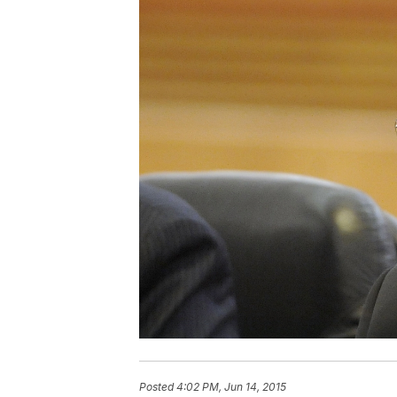
Posted
4:02 PM, Jun 14, 2015