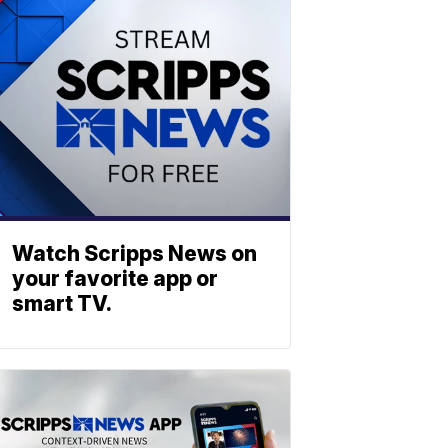
Watch Scripps News on
your favorite app or
smart TV.