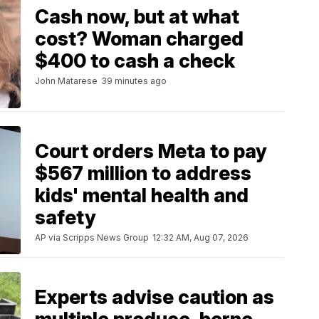
Cash now, but at what
cost? Woman charged
$400 to cash a check
John Matarese
39 minutes ago
Court orders Meta to pay
$567 million to address
kids' mental health and
safety
AP via Scripps News Group
12:32 AM, Aug 07, 2026
Experts advise caution as