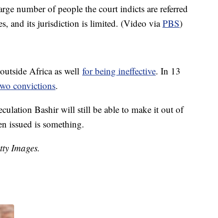
rge number of people the court indicts are referred
es, and its jurisdiction is limited. (Video via
PBS
)
 outside Africa as well
for being ineffective
. In 13
two convictions
.
culation Bashir will still be able to make it out of
en issued is something.
tty Images.