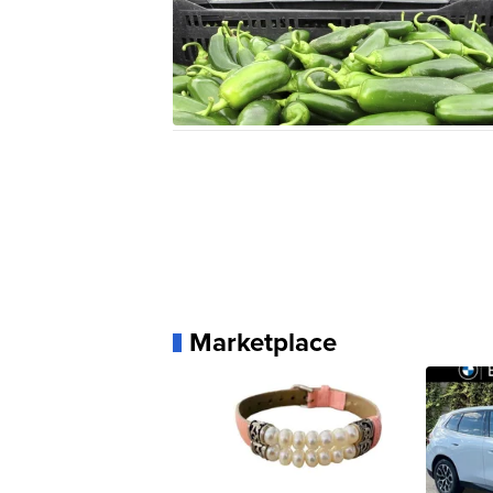
Marketplace