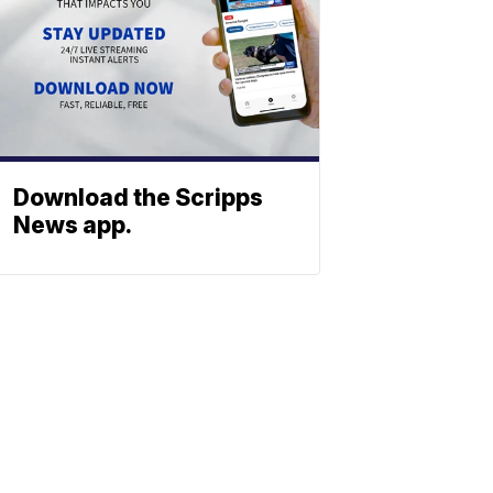
Download the Scripps
News app.