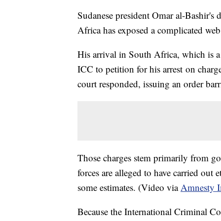
Sudanese president Omar al-Bashir's 
Africa has exposed a complicated web 
His arrival in South Africa, which is 
ICC to petition for his arrest on cha
court responded, issuing an order bar
Those charges stem primarily from go
forces are alleged to have carried out 
some estimates. (Video via
Amnesty In
Because the International Criminal Co