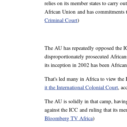
relies on its member states to carry ou
African Union and has commitments to
Criminal Court
)
The AU has repeatedly opposed the ICC
disproportionately prosecuted Africans
its inception in 2002 has been Africa
That's led many in Africa to view the
it the International Colonial Court
, ac
The AU is solidly in that camp, havin
against the ICC and ruling that its me
Bloomberg TV Africa
)