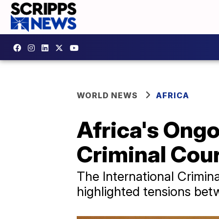
WORLD NEWS
AFRICA
Africa's Ongo
Criminal Cou
The International Crimina
highlighted tensions bet