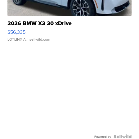
2026 BMW X3 30 xDrive
$56,335
LOTLINX A.
| sellwild.com
Powered by