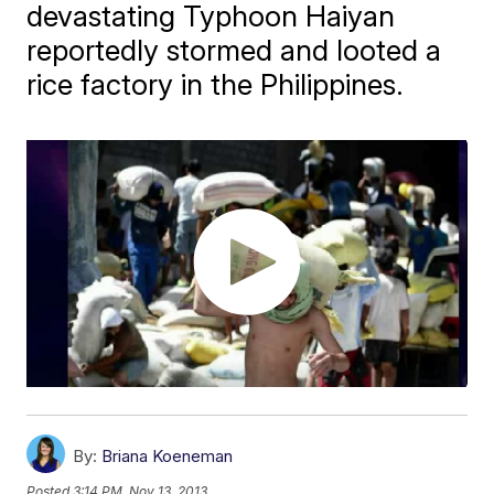
devastating Typhoon Haiyan
reportedly stormed and looted a
rice factory in the Philippines.
By:
Briana Koeneman
Posted
3:14 PM, Nov 13, 2013