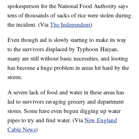
spokesperson for the National Food Authority says
tens of thousands of sacks of rice were stolen during
the incident. (Via
The Independent
)
Even though aid is slowly starting to make its way
to the survivors displaced by Typhoon
Haiyan
,
many are still without basic necessities, and looting
has become a huge problem in areas hit hard by the
storm.
A severe lack of food and water in these areas has
led to survivors ravaging grocery and department
stores. Some have even begun digging up water
pipes to try and find water. (Via
New England
Cable News
)