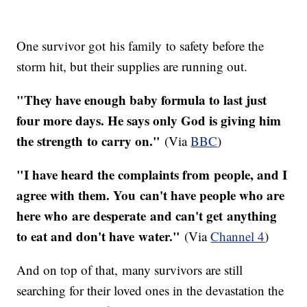
One survivor got his family to safety before the
storm hit, but their supplies are running out.
"They have enough baby formula to last just
four more days. He says only God is giving him
the strength to carry on."
(Via
BBC
)
"I have heard the complaints from people, and I
agree with them. You can't have people who are
here who are desperate and can't get anything
to eat and don't have water."
(Via
Channel 4
)
And on top of that, many survivors are still
searching for their loved ones in the devastation the