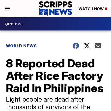
WATCH NOW
WORLD NEWS
8 Reported Dead
After Rice Factory
Raid In Philippines
Eight people are dead after
thousands of survivors of the