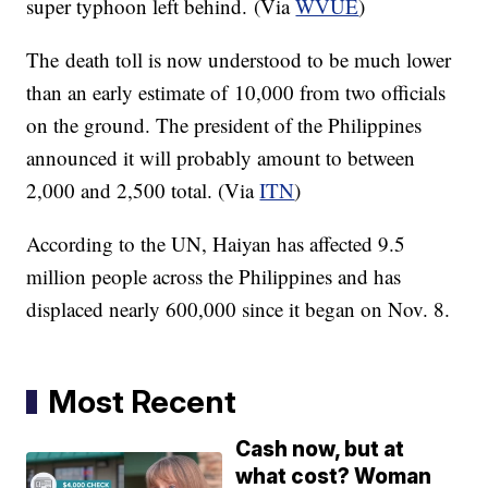
super typhoon left behind. (Via
WVUE
)
The death toll is now understood to be much lower
than an early estimate of 10,000 from two officials
on the ground. The president of the Philippines
announced it will probably amount to between
2,000 and 2,500 total. (Via
ITN
)
According to the UN,
Haiyan
has affected 9.5
million people across the Philippines and has
displaced nearly 600,000 since it began on Nov. 8.
Most Recent
Cash now, but at
what cost? Woman