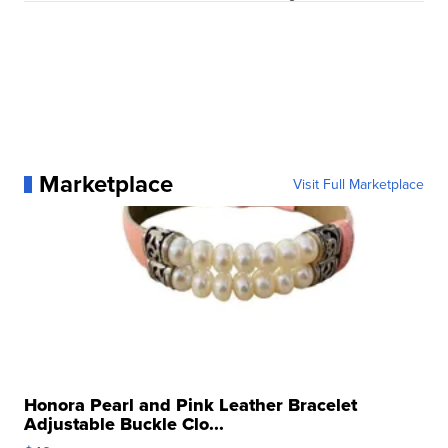
Marketplace
Visit Full Marketplace
Honora Pearl and Pink Leather Bracelet
Adjustable Buckle Clo...