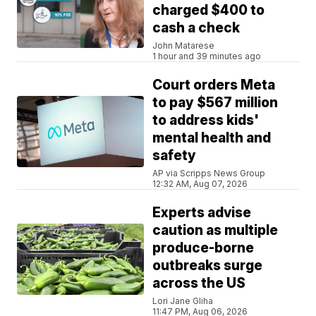
charged $400 to
cash a check
John Matarese
1 hour and 39 minutes ago
Court orders Meta
to pay $567 million
to address kids'
mental health and
safety
AP via Scripps News Group
12:32 AM, Aug 07, 2026
Experts advise
caution as multiple
produce-borne
outbreaks surge
across the US
Lori Jane Gliha
11:47 PM, Aug 06, 2026