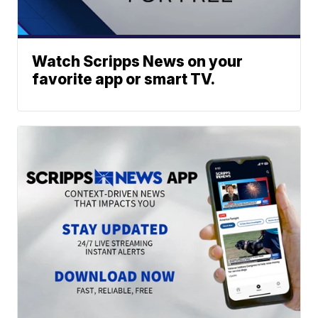
Watch Scripps News on your
favorite app or smart TV.