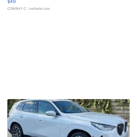
$49
CONSHY C.
| sellwild.com