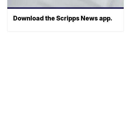
Download the Scripps News app.