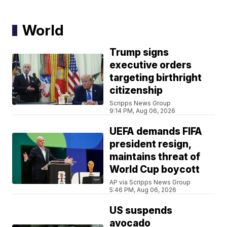
World
Trump signs
executive orders
targeting birthright
citizenship
Scripps News Group
9:14 PM, Aug 06, 2026
UEFA demands FIFA
president resign,
maintains threat of
World Cup boycott
AP via Scripps News Group
5:46 PM, Aug 06, 2026
US suspends
avocado