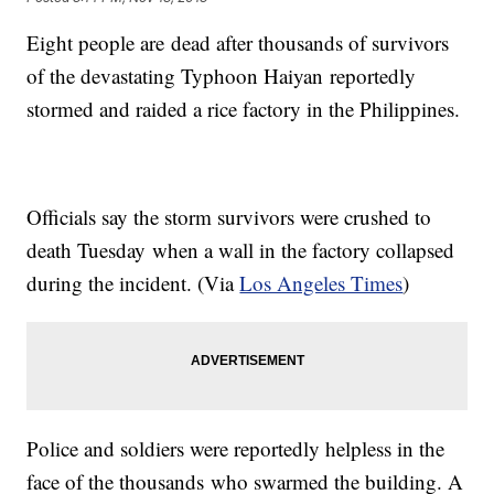
Eight people are dead after thousands of survivors
of the devastating Typhoon
Haiyan
reportedly
stormed and raided a rice factory in the Philippines.
​Officials say the storm survivors were crushed to
death Tuesday when a wall in the factory collapsed
during the incident. (Via
Los Angeles Times
)
Police and soldiers were reportedly helpless in the
face of the thousands who swarmed the building. A