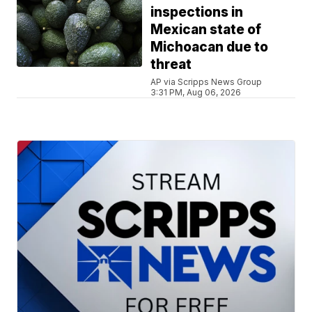
inspections in
Mexican state of
Michoacan due to
threat
AP via Scripps News Group
3:31 PM, Aug 06, 2026