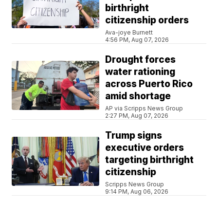
birthright
citizenship orders
Ava-joye Burnett
4:56 PM, Aug 07, 2026
Drought forces
water rationing
across Puerto Rico
amid shortage
AP via Scripps News Group
2:27 PM, Aug 07, 2026
Trump signs
executive orders
targeting birthright
citizenship
Scripps News Group
9:14 PM, Aug 06, 2026