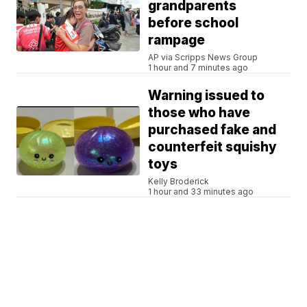
grandparents
before school
rampage
AP via Scripps News Group
1 hour and 7 minutes ago
Warning issued to
those who have
purchased fake and
counterfeit squishy
toys
Kelly Broderick
1 hour and 33 minutes ago