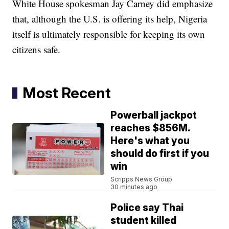
White House spokesman Jay Carney did emphasize
that, although the U.S. is offering its help, Nigeria
itself is ultimately responsible for keeping its own
citizens safe.
Most Recent
Powerball jackpot
reaches $856M.
Here's what you
should do first if you
win
Scripps News Group
30 minutes ago
Police say Thai
student killed