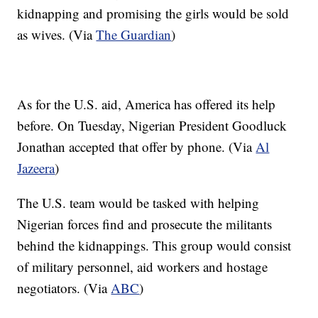
kidnapping and promising the girls would be sold
as wives. (Via
The Guardian
)
As for the U.S. aid, America has offered its help
before. On Tuesday, Nigerian President Goodluck
Jonathan accepted that offer by phone. (Via
Al
Jazeera
)
The U.S. team would be tasked with helping
Nigerian forces find and prosecute the militants
behind the kidnappings. This group would consist
of military personnel, aid workers and hostage
negotiators. (Via
ABC
)