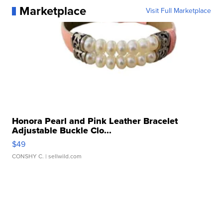
Marketplace
Visit Full Marketplace
Honora Pearl and Pink Leather Bracelet
Adjustable Buckle Clo...
$49
CONSHY C.
| sellwild.com