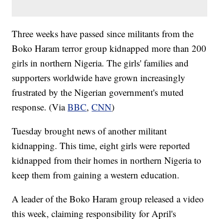
Three weeks have passed since militants from the
Boko Haram terror group kidnapped more than 200
girls in northern Nigeria. The girls' families and
supporters worldwide have grown increasingly
frustrated by the Nigerian government's muted
response. (Via
BBC
,
CNN
)
Tuesday brought news of another militant
kidnapping. This time, eight girls were reported
kidnapped from their homes in northern Nigeria to
keep them from gaining a western education.
A leader of the Boko Haram group released a video
this week, claiming responsibility for April's