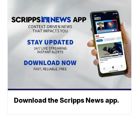
Download the Scripps News app.