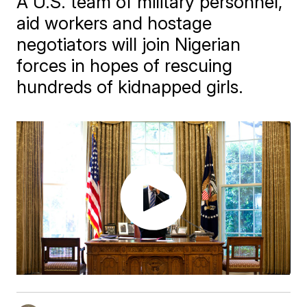
A U.S. team of military personnel,
aid workers and hostage
negotiators will join Nigerian
forces in hopes of rescuing
hundreds of kidnapped girls.