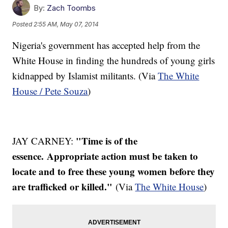
By:
Zach Toombs
Posted
2:55 AM, May 07, 2014
Nigeria's government has accepted help from the
White House in finding the hundreds of young girls
kidnapped by Islamist militants. (Via
The White
House / Pete Souza
)
"Time is of the
JAY CARNEY:
essence. Appropriate action must be taken to
locate and to free these young women before they
are trafficked or killed."
(Via
The White House
)