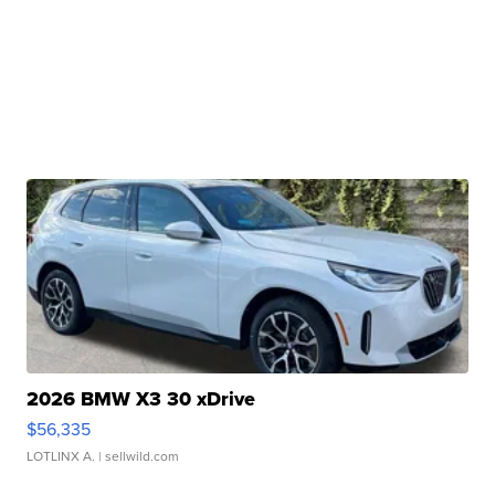
2026 BMW X3 30 xDrive
$56,335
LOTLINX A.
| sellwild.com