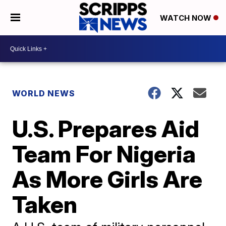
WATCH NOW
WORLD NEWS
U.S. Prepares Aid
Team For Nigeria
As More Girls Are
Taken