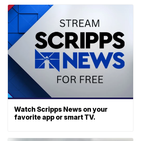
Watch Scripps News on your
favorite app or smart TV.