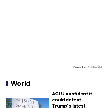
Powered by
World
ACLU confident it
could defeat
Trump's latest