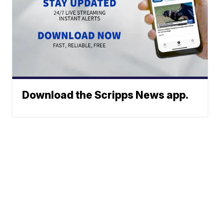
Download the Scripps News app.