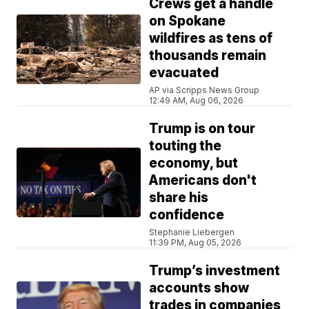
Crews get a handle
on Spokane
wildfires as tens of
thousands remain
evacuated
AP via Scripps News Group
12:49 AM, Aug 06, 2026
Trump is on tour
touting the
economy, but
Americans don't
share his
confidence
Stephanie Liebergen
11:39 PM, Aug 05, 2026
Trump’s investment
accounts show
trades in companies