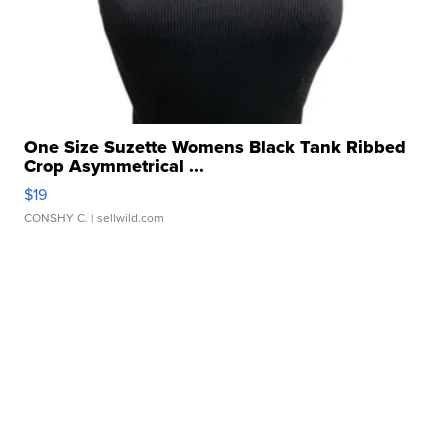
One Size Suzette Womens Black Tank Ribbed
Crop Asymmetrical ...
$19
CONSHY C.
| sellwild.com