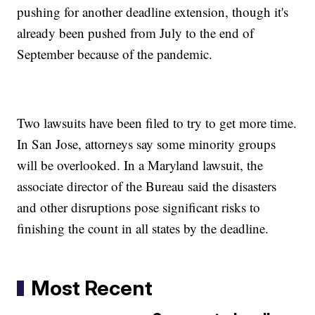
pushing for another deadline extension, though it's
already been pushed from July to the end of
September because of the pandemic.
Two lawsuits have been filed to try to get more time.
In San Jose, attorneys say some minority groups
will be overlooked. In a Maryland lawsuit, the
associate director of the Bureau said the disasters
and other disruptions pose significant risks to
finishing the count in all states by the deadline.
Most Recent