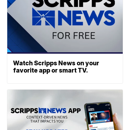
Watch Scripps News on your
favorite app or smart TV.