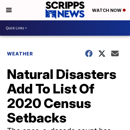
WATCH NOW
WEATHER
Natural Disasters
Add To List Of
2020 Census
Setbacks