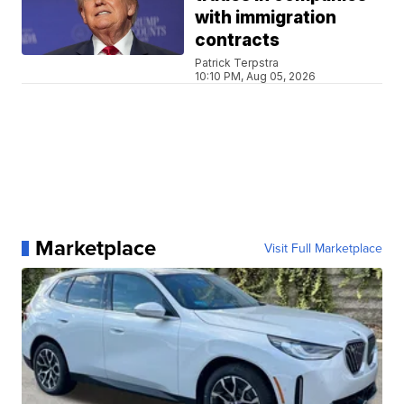
with immigration
contracts
Patrick Terpstra
10:10 PM, Aug 05, 2026
Marketplace
Visit Full Marketplace