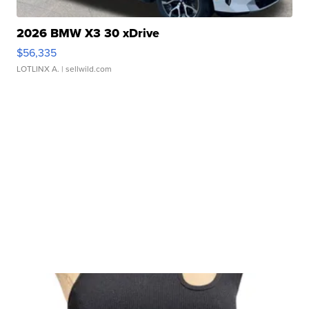
2026 BMW X3 30 xDrive
$56,335
LOTLINX A.
| sellwild.com