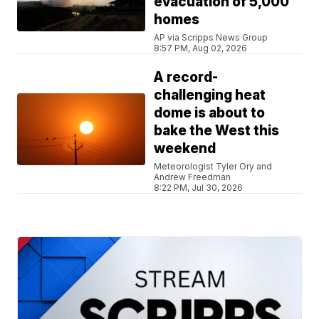
evacuation of 5,000
homes
AP via Scripps News Group
8:57 PM, Aug 02, 2026
A record-
challenging heat
dome is about to
bake the West this
weekend
Meteorologist Tyler Ory and
Andrew Freedman
8:22 PM, Jul 30, 2026