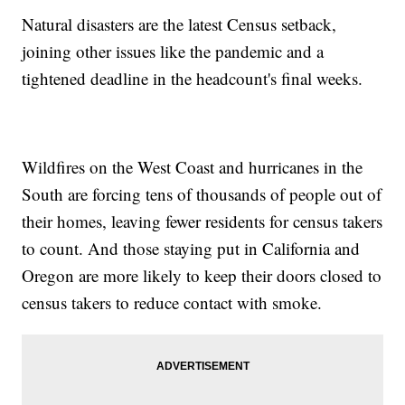
Natural disasters are the latest Census setback,
joining other issues like the pandemic and a
tightened deadline in the headcount's final weeks.
Wildfires on the West Coast and hurricanes in the
South are forcing tens of thousands of people out of
their homes, leaving fewer residents for census takers
to count. And those staying put in California and
Oregon are more likely to keep their doors closed to
census takers to reduce contact with smoke.