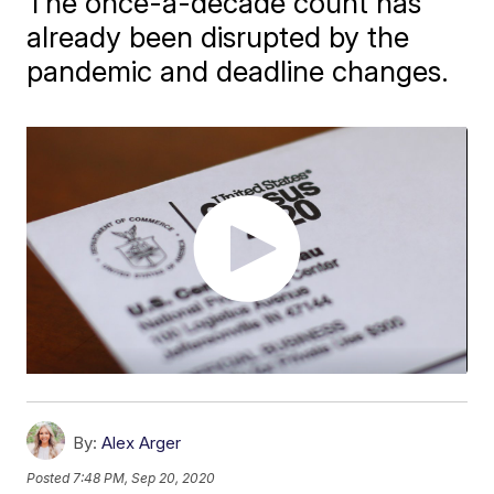
The once-a-decade count has
already been disrupted by the
pandemic and deadline changes.
By:
Alex Arger
Posted
7:48 PM, Sep 20, 2020