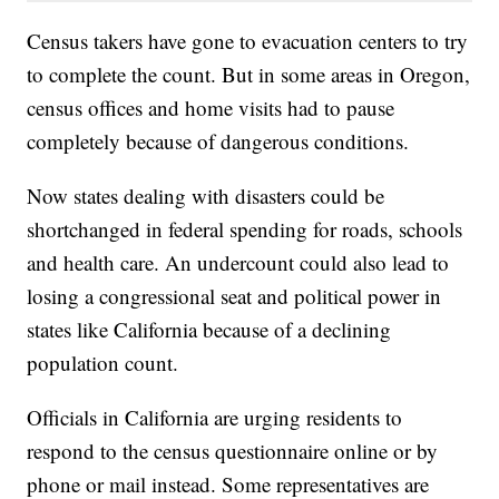
Census takers have gone to evacuation centers to try
to complete the count. But in some areas in Oregon,
census offices and home visits had to pause
completely because of dangerous conditions.
Now states dealing with disasters could be
shortchanged in federal spending for roads, schools
and health care. An undercount could also lead to
losing a congressional seat and political power in
states like California because of a declining
population count.
Officials in California are urging residents to
respond to the census questionnaire online or by
phone or mail instead. Some representatives are