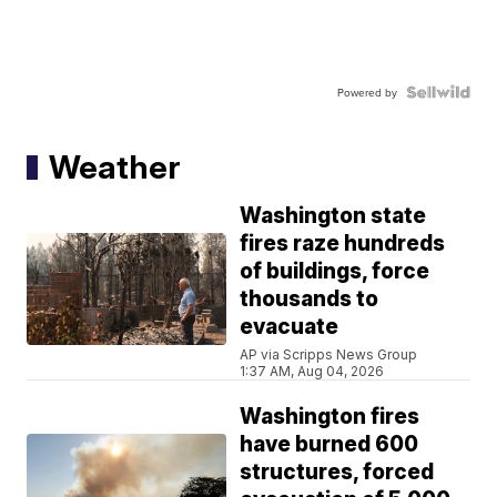
Powered by
Weather
Washington state
fires raze hundreds
of buildings, force
thousands to
evacuate
AP via Scripps News Group
1:37 AM, Aug 04, 2026
Washington fires
have burned 600
structures, forced