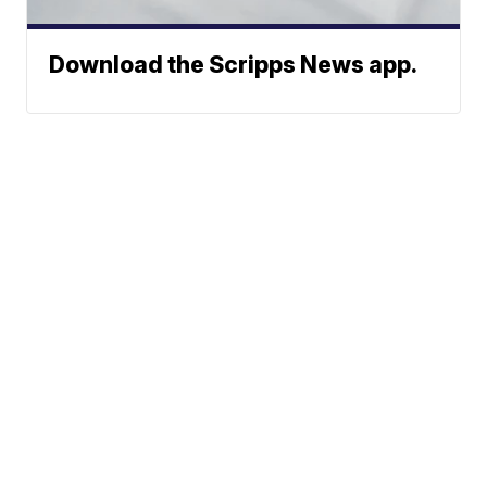
Download the Scripps News app.