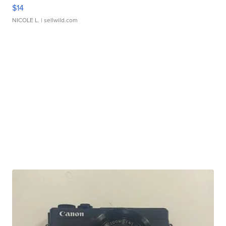
$14
NICOLE L.
| sellwild.com