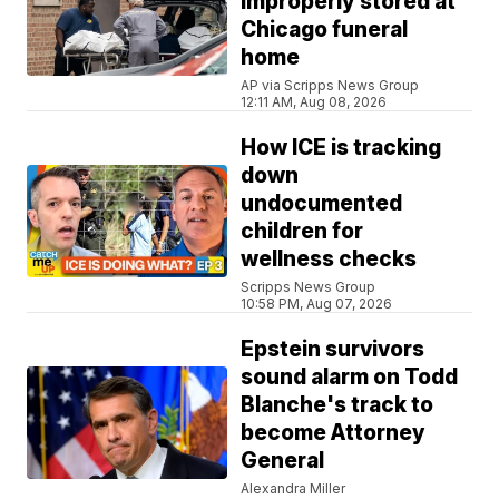
improperly stored at
Chicago funeral
home
AP via Scripps News Group
12:11 AM, Aug 08, 2026
How ICE is tracking
down
undocumented
children for
wellness checks
Scripps News Group
10:58 PM, Aug 07, 2026
Epstein survivors
sound alarm on Todd
Blanche's track to
become Attorney
General
Alexandra Miller