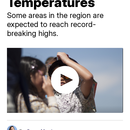
Temperatures
Some areas in the region are
expected to reach record-
breaking highs.