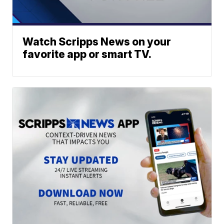
Watch Scripps News on your
favorite app or smart TV.