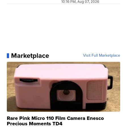
10:16 PM, Aug 07, 2026
Marketplace
Visit Full Marketplace
Rare Pink Micro 110 Film Camera Enesco
Precious Moments TD4