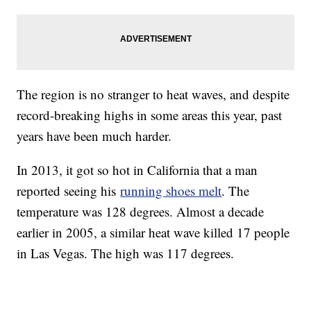
The region is no stranger to heat waves, and despite
record-breaking highs in some areas this year, past
years have been much harder.
In 2013, it got so hot in California that a man
reported seeing his
running shoes melt
. The
temperature was 128 degrees. Almost a decade
earlier in 2005, a similar heat wave killed 17 people
in Las Vegas. The high was 117 degrees.