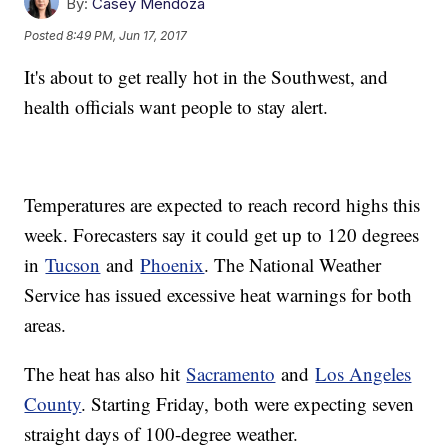
By:
Casey Mendoza
Posted
8:49 PM, Jun 17, 2017
It's about to get really hot in the Southwest, and
health officials want people to stay alert.
Temperatures are expected to reach record highs this
week. Forecasters say it could get up to 120 degrees
in
Tucson
and
Phoenix
. The National Weather
Service has issued excessive heat warnings for both
areas.
The heat has also hit
Sacramento
and
Los Angeles
County
. Starting Friday, both were expecting seven
straight days of 100-degree weather.