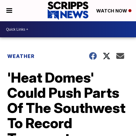
WATCH NOW
WEATHER
'Heat Domes'
Could Push Parts
Of The Southwest
To Record