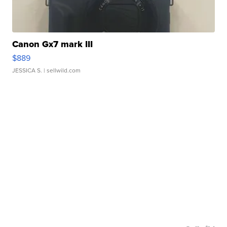
Canon Gx7 mark III
$889
JESSICA S.
| sellwild.com