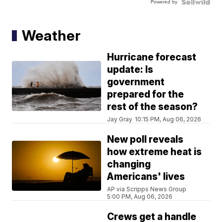
Powered by
Weather
Hurricane forecast
update: Is
government
prepared for the
rest of the season?
Jay Gray
10:15 PM, Aug 06, 2026
New poll reveals
how extreme heat is
changing
Americans' lives
AP via Scripps News Group
5:00 PM, Aug 06, 2026
Crews get a handle