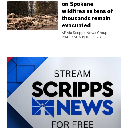
on Spokane
wildfires as tens of
thousands remain
evacuated
AP via Scripps News Group
12:49 AM, Aug 06, 2026