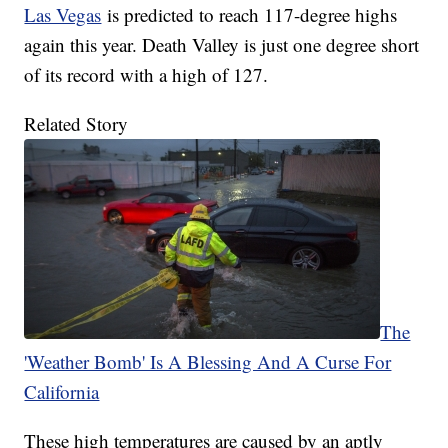
Las Vegas
is predicted to reach 117-degree highs
again this year. Death Valley is just one degree short
of its record with a high of 127.
Related Story
The
'Weather Bomb' Is A Blessing And A Curse For
California
These high temperatures are caused by an aptly