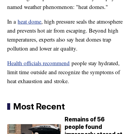
named weather phenomenon: "heat domes."
In a
heat dome
, high pressure seals the atmosphere
and prevents hot air from escaping. Beyond high
temperatures, experts also say heat domes trap
pollution and lower air quality.
Health officials recommend
people stay hydrated,
limit time outside and recognize the symptoms of
heat exhaustion and stroke.
Most Recent
Remains of 56
people found