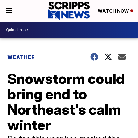
WATCH NOW
WEATHER
Snowstorm could
bring end to
Northeast's calm
winter