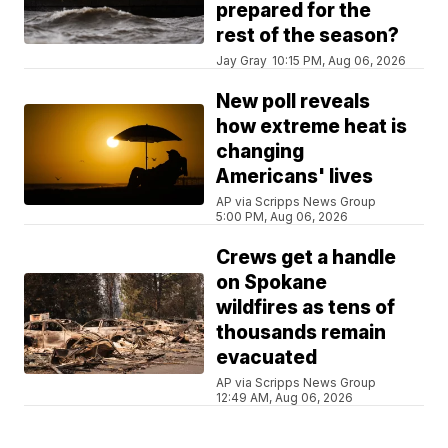
prepared for the
rest of the season?
Jay Gray
10:15 PM, Aug 06, 2026
New poll reveals
how extreme heat is
changing
Americans' lives
AP via Scripps News Group
5:00 PM, Aug 06, 2026
Crews get a handle
on Spokane
wildfires as tens of
thousands remain
evacuated
AP via Scripps News Group
12:49 AM, Aug 06, 2026