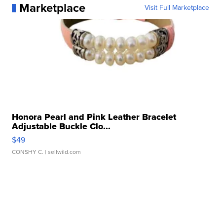
Marketplace
Visit Full Marketplace
Honora Pearl and Pink Leather Bracelet
Adjustable Buckle Clo...
$49
CONSHY C.
| sellwild.com