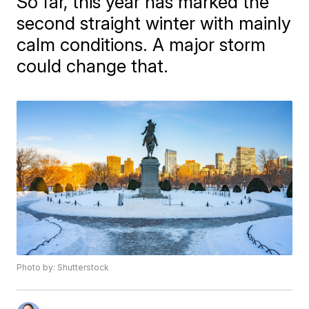
So far, this year has marked the
second straight winter with mainly
calm conditions. A major storm
could change that.
Photo by: Shutterstock