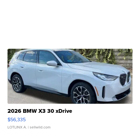
2026 BMW X3 30 xDrive
$56,335
LOTLINX A.
| sellwild.com