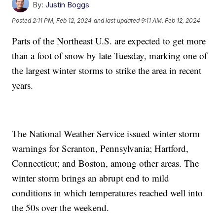
By:
Justin Boggs
Posted
2:11 PM, Feb 12, 2024
and last updated
9:11 AM, Feb 12, 2024
Parts of the Northeast U.S. are expected to get more
than a foot of snow by late Tuesday, marking one of
the largest winter storms to strike the area in recent
years.
The National Weather Service issued winter storm
warnings for Scranton, Pennsylvania; Hartford,
Connecticut; and Boston, among other areas. The
winter storm brings an abrupt end to mild
conditions in which temperatures reached well into
the 50s over the weekend.