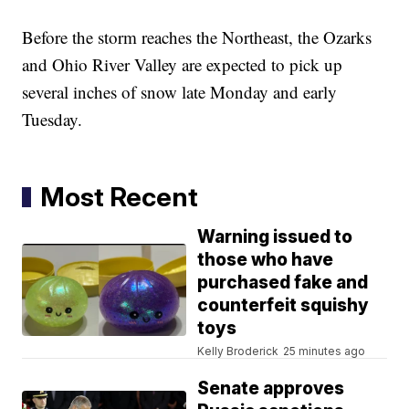
Before the storm reaches the Northeast, the Ozarks
and Ohio River Valley are expected to pick up
several inches of snow late Monday and early
Tuesday.
Most Recent
Warning issued to
those who have
purchased fake and
counterfeit squishy
toys
Kelly Broderick
25 minutes ago
Senate approves