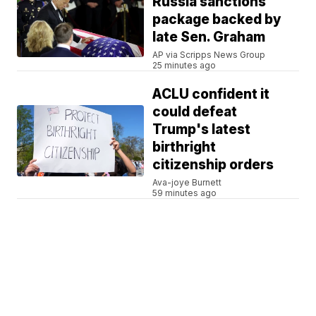
Russia sanctions
package backed by
late Sen. Graham
AP via Scripps News Group
25 minutes ago
ACLU confident it
could defeat
Trump's latest
birthright
citizenship orders
Ava-joye Burnett
59 minutes ago