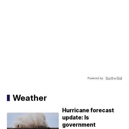
Powered by
Weather
Hurricane forecast
update: Is
government