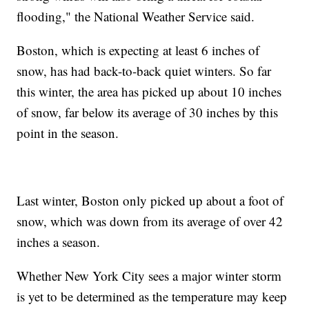
flooding," the National Weather Service said.
Boston, which is expecting at least 6 inches of
snow, has had back-to-back quiet winters. So far
this winter, the area has picked up about 10 inches
of snow, far below its average of 30 inches by this
point in the season.
Last winter, Boston only picked up about a foot of
snow, which was down from its average of over 42
inches a season.
Whether New York City sees a major winter storm
is yet to be determined as the temperature may keep