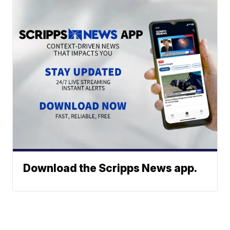
Download the Scripps News app.