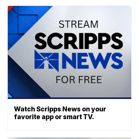
Watch Scripps News on your
favorite app or smart TV.