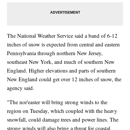
The National Weather Service said a band of 6-12
inches of snow is expected from central and eastern
Pennsylvania through northern New Jersey,
southeast New York, and much of southern New
England. Higher elevations and parts of southern
New England could get over 12 inches of snow, the
agency said.
"The nor'easter will bring strong winds to the
region on Tuesday, which coupled with the heavy
snowfall, could damage trees and power lines. The
strong winds will also bring a threat for coastal