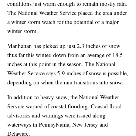
conditions just warm enough to remain mostly rain.
The National Weather Service placed the area under
a winter storm watch for the potential of a major
winter storm.
Manhattan has picked up just 2.3 inches of snow
thus far this winter, down from an average of 18.5
inches at this point in the season. The National
Weather Service says 5-9 inches of snow is possible,
depending on when the rain transitions into snow.
In addition to heavy snow, the National Weather
Service warned of coastal flooding. Coastal flood
advisories and warnings were issued along
waterways in Pennsylvania, New Jersey and
Delaware.