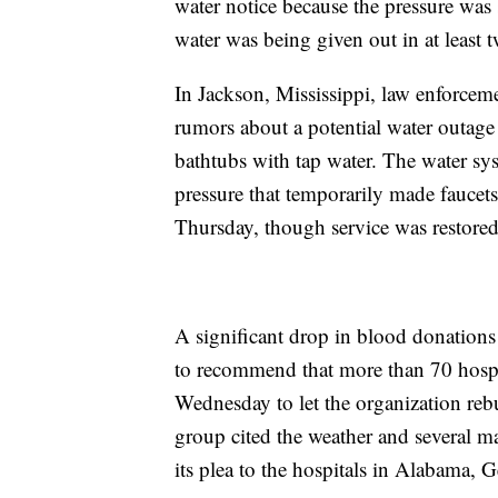
water notice because the pressure was
water was being given out in at least t
In Jackson, Mississippi, law enforceme
rumors about a potential water outage
bathtubs with tap water. The water sys
pressure that temporarily made fauce
Thursday, though service was restored
A significant drop in blood donation
to recommend that more than 70 hospital
Wednesday to let the organization rebu
group cited the weather and several ma
its plea to the hospitals in Alabama,