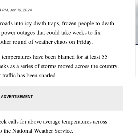
4 PM, Jan 19, 2024
oads into icy death traps, frozen people to death
power outages that could take weeks to fix
other round of weather chaos on Friday.
 temperatures have been blamed for at least 55
eeks as a series of storms moved across the country.
traffic has been snarled.
eek calls for above average temperatures across
o the National Weather Service.