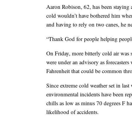
Aaron Robison, 62, has been staying a
cold wouldn’t have bothered him when 
and having to rely on two canes, he ne
“Thank God for people helping people o
On Friday, more bitterly cold air was 
were under an advisory as forecasters
Fahrenheit that could be common th
Since extreme cold weather set in last
environmental incidents have been rep
chills as low as minus 70 degrees F h
likelihood of accidents.