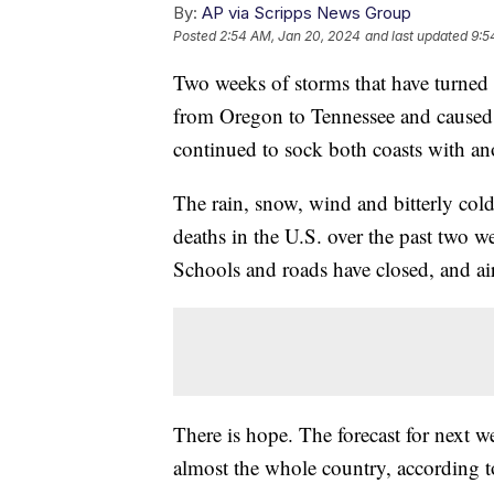
By:
AP via Scripps News Group
Posted
2:54 AM, Jan 20, 2024
and last updated
9:5
Two weeks of storms that have turned r
from Oregon to Tennessee and caused 
continued to sock both coasts with an
The rain, snow, wind and bitterly cold
deaths in the U.S. over the past two w
Schools and roads have closed, and air 
There is hope. The forecast for next w
almost the whole country, according t