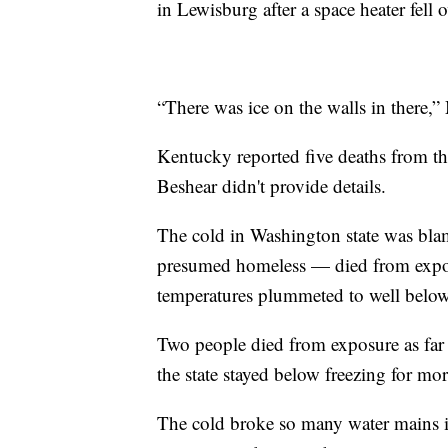
in Lewisburg after a space heater fell 
“There was ice on the walls in there
Kentucky reported five deaths from t
Beshear didn't provide details.
The cold in Washington state was bla
presumed homeless — died from exposur
temperatures plummeted to well below 
Two people died from exposure as far 
the state stayed below freezing for mo
The cold broke so many water mains in