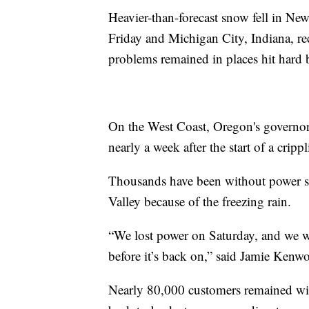
Heavier-than-forecast snow fell in N
Friday and Michigan City, Indiana, rec
problems remained in places hit hard b
On the West Coast, Oregon's governor
nearly a week after the start of a cripp
Thousands have been without power si
Valley because of the freezing rain.
“We lost power on Saturday, and we we
before it’s back on,” said Jamie Kenwo
Nearly 80,000 customers remained witho