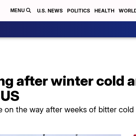
U.S. NEWS
POLITICS
HEALTH
WORL
MENU
g after winter cold a
 US
on the way after weeks of bitter cold