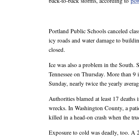
back-to-back storms, according to
pow
Portland Public Schools canceled class
icy roads and water damage to building
closed.
Ice was also a problem in the South. 
Tennessee on Thursday. More than 9 i
Sunday, nearly twice the yearly averag
Authorities blamed at least 17 deaths 
wrecks. In Washington County, a pati
killed in a head-on crash when the tru
Exposure to cold was deadly, too. A