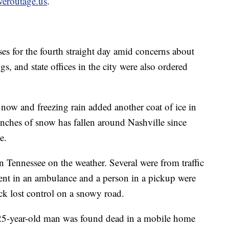
eroutage.us
.
es for the fourth straight day amid concerns about
s, and state offices in the city were also ordered
Snow and freezing rain added another coat of ice in
nches of snow has fallen around Nashville since
e.
in Tennessee on the weather. Several were from traffic
ent in an ambulance and a person in a pickup were
ck lost control on a snowy road.
 25-year-old man was found dead in a mobile home