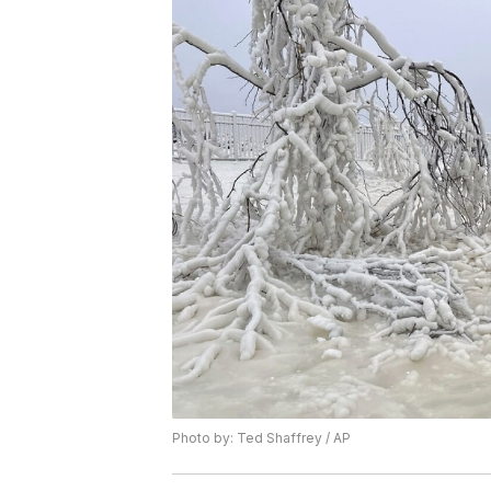
Photo by: Ted Shaffrey / AP