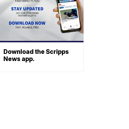
Download the Scripps
News app.