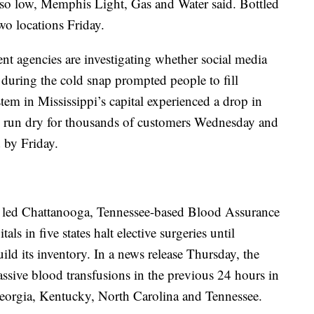
 so low, Memphis Light, Gas and Water said. Bottled
wo locations Friday.
nt agencies are investigating whether social media
 during the cold snap prompted people to fill
tem in Mississippi’s capital experienced a drop in
ts run dry for thousands of customers Wednesday and
 by Friday.
s led Chattanooga, Tennessee-based Blood Assurance
s in five states halt elective surgeries until
ild its inventory. In a news release Thursday, the
ssive blood transfusions in the previous 24 hours in
 Georgia, Kentucky, North Carolina and Tennessee.