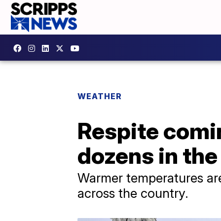
WEATHER
Respite comin
dozens in the
Warmer temperatures are 
across the country.