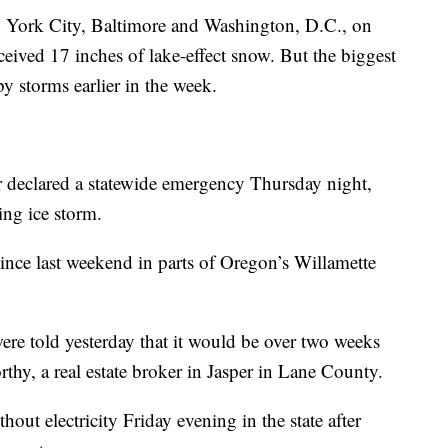
ew York City, Baltimore and Washington, D.C., on
eived 17 inches of lake-effect snow. But the biggest
y storms earlier in the week.
 declared a statewide emergency Thursday night,
ling ice storm.
nce last weekend in parts of Oregon’s Willamette
re told yesterday that it would be over two weeks
rthy, a real estate broker in Jasper in Lane County.
ut electricity Friday evening in the state after