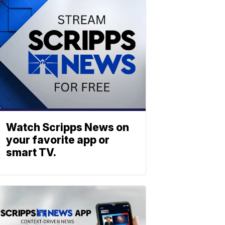
Watch Scripps News on
your favorite app or
smart TV.