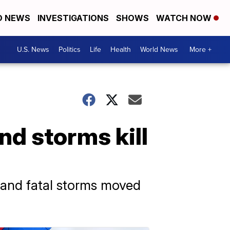
D NEWS
INVESTIGATIONS
SHOWS
WATCH NOW
U.S. News
Politics
Life
Health
World News
More +
nd storms kill
 and fatal storms moved