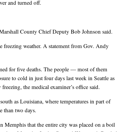
over and turned off.
,” Marshall County Chief Deputy Bob Johnson said.
he freezing weather. A statement from Gov. Andy
med for five deaths. The people — most of them
e to cold in just four days last week in Seattle as
freezing, the medical examiner’s office said.
south as Louisiana, where temperatures in part of
re than two days.
 Memphis that the entire city was placed on a boil