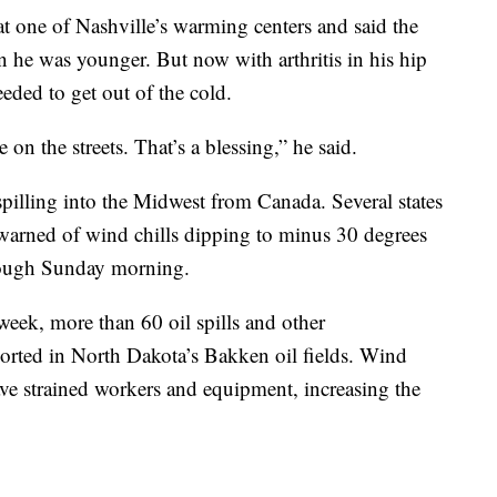
t one of Nashville’s warming centers and said the
he was younger. But now with arthritis in his hip
eded to get out of the cold.
n the streets. That’s a blessing,” he said.
spilling into the Midwest from Canada. Several states
 warned of wind chills dipping to minus 30 degrees
rough Sunday morning.
 week, more than 60 oil spills and other
orted in North Dakota’s Bakken oil fields. Wind
ave strained workers and equipment, increasing the