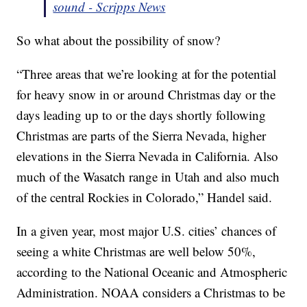
sound - Scripps News
So what about the possibility of snow?
“Three areas that we’re looking at for the potential
for heavy snow in or around Christmas day or the
days leading up to or the days shortly following
Christmas are parts of the Sierra Nevada, higher
elevations in the Sierra Nevada in California. Also
much of the Wasatch range in Utah and also much
of the central Rockies in Colorado,” Handel said.
In a given year, most major U.S. cities’ chances of
seeing a white Christmas are well below 50%,
according to the National Oceanic and Atmospheric
Administration. NOAA considers a Christmas to be