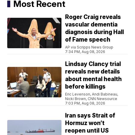
Most Recent
Roger Craig reveals
vascular dementia
diagnosis during Hall
of Fame speech
AP via Scripps News Group
7:34 PM, Aug 08, 2026
Lindsay Clancy trial
reveals new details
about mental health
before killings
Eric Levenson, Andi Babineau,
Nicki Brown, CNN Newsource
7:03 PM, Aug 08, 2026
Iran says Strait of
Hormuz won’t
reopen until US