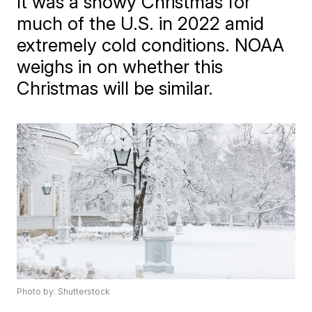
It was a snowy Christmas for
much of the U.S. in 2022 amid
extremely cold conditions. NOAA
weighs in on whether this
Christmas will be similar.
Photo by: Shutterstock