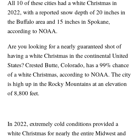
All 10 of these cities had a white Christmas in
2022, with a reported snow depth of 20 inches in
the Buffalo area and 15 inches in Spokane,
according to NOAA.
Are you looking for a nearly guaranteed shot of
having a white Christmas in the continental United
States? Crested Butte, Colorado, has a 99% chance
of a white Christmas, according to NOAA. The city
is high up in the Rocky Mountains at an elevation
of 8,800 feet.
In 2022, extremely cold conditions provided a
white Christmas for nearly the entire Midwest and