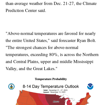
than-average weather from Dec. 21-27, the Climate
Prediction Center said.
"Above-normal temperatures are favored for nearly
the entire United States," said forecaster Ryan Bolt.
"The strongest chances for above-normal
temperatures, exceeding 80%, is across the Northern
and Central Plains, upper and middle Mississippi
Valley, and the Great Lakes."