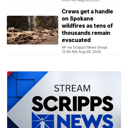
Crews get a handle
on Spokane
wildfires as tens of
thousands remain
evacuated
AP via Scripps News Group
12:49 AM, Aug 06, 2026