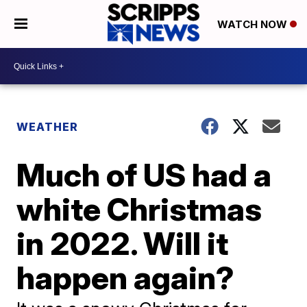
WATCH NOW
WEATHER
Much of US had a
white Christmas
in 2022. Will it
happen again?