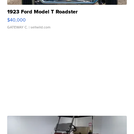
1923 Ford Model T Roadster
$40,000
GATEWAY C.
| sellwild.com