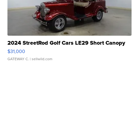
2024 StreetRod Golf Cars LE29 Short Canopy
$31,000
GATEWAY C.
| sellwild.com