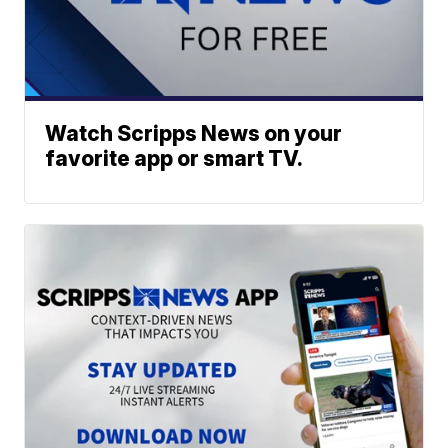
Watch Scripps News on your
favorite app or smart TV.