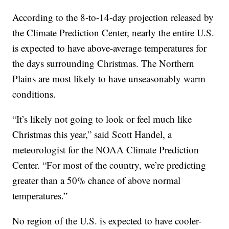
According to the 8-to-14-day projection released by
the Climate Prediction Center, nearly the entire U.S.
is expected to have above-average temperatures for
the days surrounding Christmas. The Northern
Plains are most likely to have unseasonably warm
conditions.
“It’s likely not going to look or feel much like
Christmas this year,” said Scott Handel, a
meteorologist for the NOAA Climate Prediction
Center. “For most of the country, we’re predicting
greater than a 50% chance of above normal
temperatures.”
No region of the U.S. is expected to have cooler-