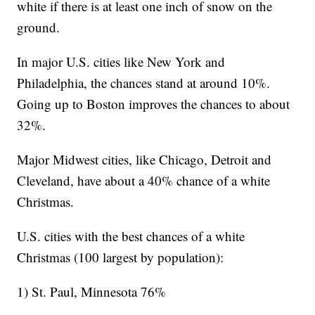
white if there is at least one inch of snow on the
ground.
In major U.S. cities like New York and
Philadelphia, the chances stand at around 10%.
Going up to Boston improves the chances to about
32%.
Major Midwest cities, like Chicago, Detroit and
Cleveland, have about a 40% chance of a white
Christmas.
U.S. cities with the best chances of a white
Christmas (100 largest by population):
1) St. Paul, Minnesota 76%