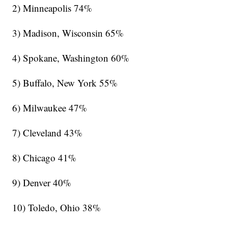
2) Minneapolis 74%
3) Madison, Wisconsin 65%
4) Spokane, Washington 60%
5) Buffalo, New York 55%
6) Milwaukee 47%
7) Cleveland 43%
8) Chicago 41%
9) Denver 40%
10) Toledo, Ohio 38%