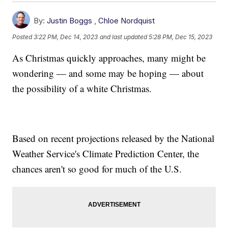
By:
Justin Boggs
,
Chloe Nordquist
Posted
3:22 PM, Dec 14, 2023
and last updated
5:28 PM, Dec 15, 2023
As Christmas quickly approaches, many might be
wondering — and some may be hoping — about
the possibility of a white Christmas.
Based on recent projections released by the National
Weather Service's Climate Prediction Center, the
chances aren't so good for much of the U.S.