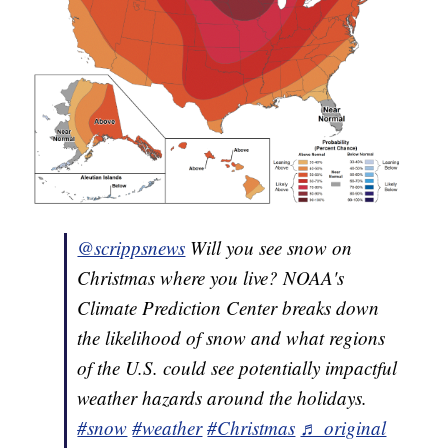
@scrippsnews
Will you see snow on
Christmas where you live? NOAA's
Climate Prediction Center breaks down
the likelihood of snow and what regions
of the U.S. could see potentially impactful
weather hazards around the holidays.
#snow
#weather
#Christmas
♬ original