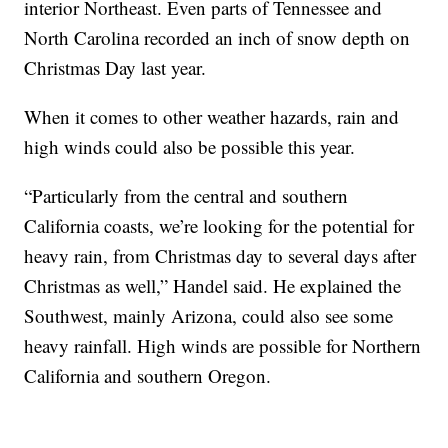
interior Northeast. Even parts of Tennessee and
North Carolina recorded an inch of snow depth on
Christmas Day last year.
When it comes to other weather hazards, rain and
high winds could also be possible this year.
“Particularly from the central and southern
California coasts, we’re looking for the potential for
heavy rain, from Christmas day to several days after
Christmas as well,” Handel said. He explained the
Southwest, mainly Arizona, could also see some
heavy rainfall. High winds are possible for Northern
California and southern Oregon.