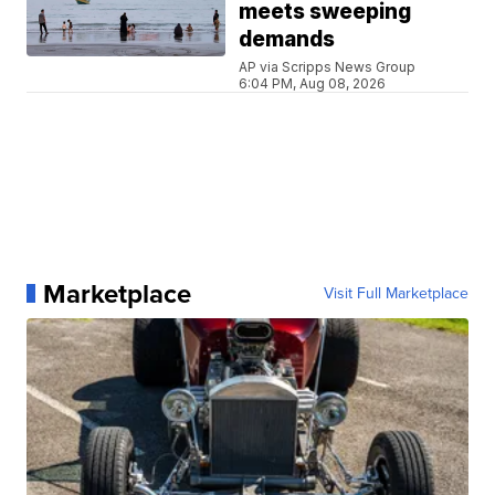
meets sweeping
demands
AP via Scripps News Group
6:04 PM, Aug 08, 2026
Marketplace
Visit Full Marketplace