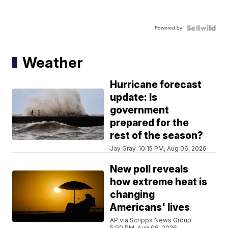
Powered by
Weather
Hurricane forecast
update: Is
government
prepared for the
rest of the season?
Jay Gray
10:15 PM, Aug 06, 2026
New poll reveals
how extreme heat is
changing
Americans' lives
AP via Scripps News Group
5:00 PM, Aug 06, 2026