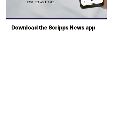
Download the Scripps News app.