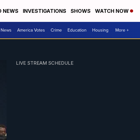
D NEWS
INVESTIGATIONS
SHOWS
WATCH NOW
. News
America Votes
Crime
Education
Housing
More +
LIVE STREAM SCHEDULE