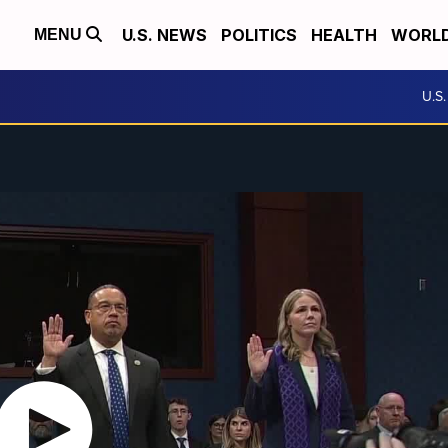
U.S. NEWS
POLITICS
HEALTH
WORL
MENU
U.S