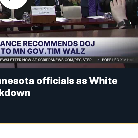
nesota officials as White
ckdown