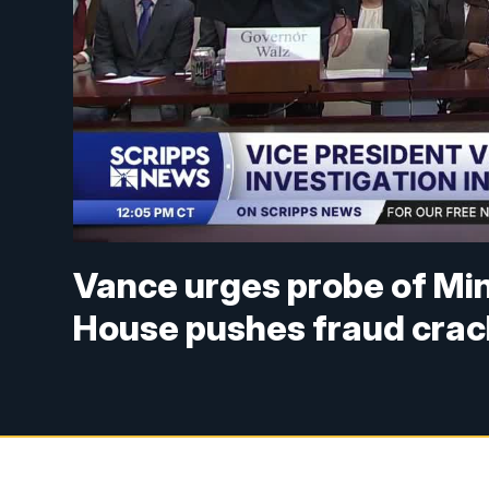
Vance urges probe of Min
House pushes fraud cra