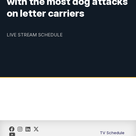
with the most dog attacks
on letter carriers
LIVE STREAM SCHEDULE
TV Schedule