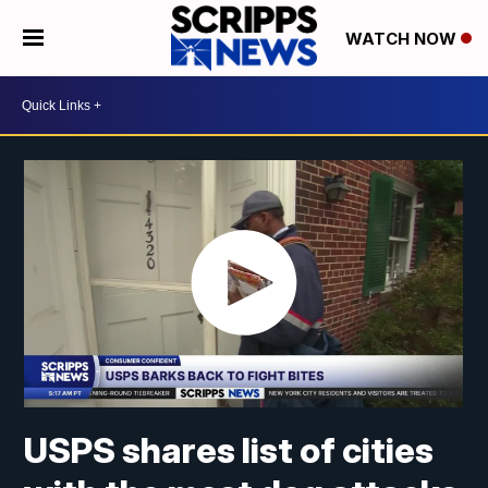
WATCH NOW
USPS shares list of cities