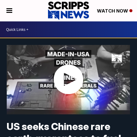
WATCH NOW
US seeks Chinese rare