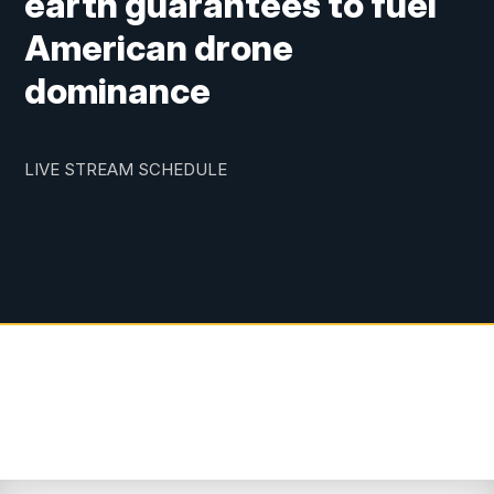
earth guarantees to fuel
American drone
dominance
LIVE STREAM SCHEDULE