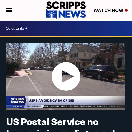
WATCH NOW
US Postal Service no