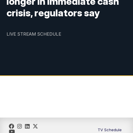
longer in immediate cash
crisis, regulators say
LIVE STREAM SCHEDULE
TV Schedule