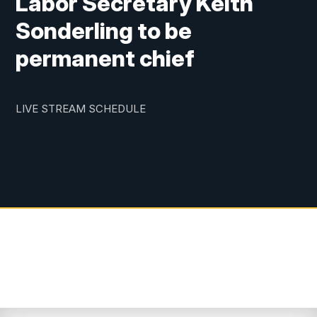
Labor Secretary Keith
Sonderling to be
permanent chief
LIVE STREAM SCHEDULE