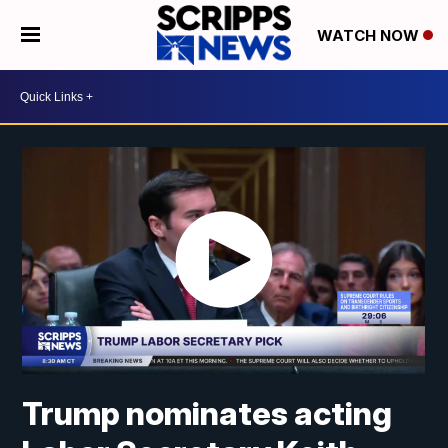
WATCH NOW
Trump nominates acting