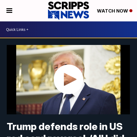
WATCH NOW
Trump defends role in US