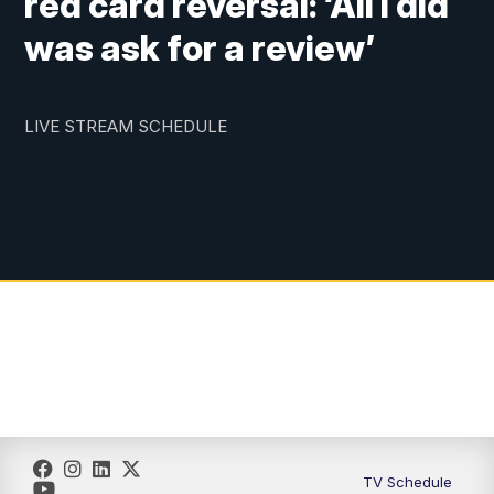
red card reversal: ‘All I did
was ask for a review’
LIVE STREAM SCHEDULE
TV Schedule