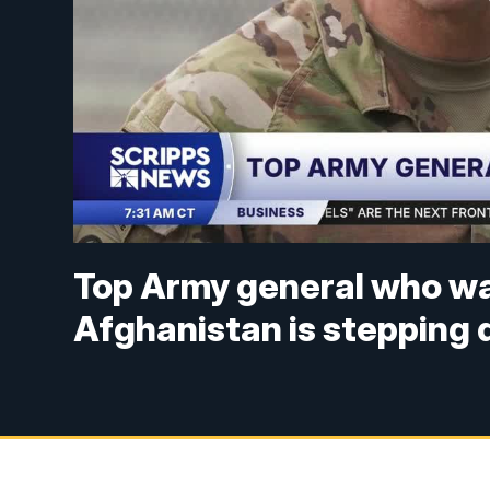
Top Army general who was
Afghanistan is stepping