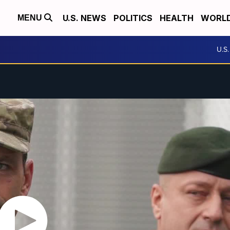
U.S. NEWS
POLITICS
HEALTH
WORL
MENU
U.S