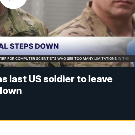
 last US soldier to leave
 down