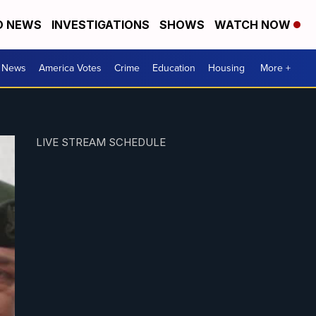
D NEWS
INVESTIGATIONS
SHOWS
WATCH NOW
. News
America Votes
Crime
Education
Housing
More +
LIVE STREAM SCHEDULE