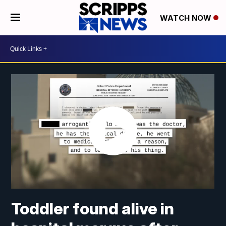
WATCH NOW
Toddler found alive in