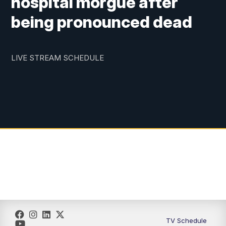
hospital morgue after
being pronounced dead
LIVE STREAM SCHEDULE
TV Schedule