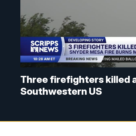
Three firefighters killed 
Southwestern US