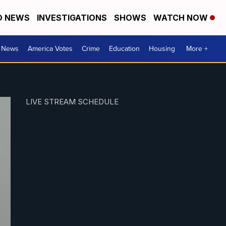
D NEWS
INVESTIGATIONS
SHOWS
WATCH NOW
. News
America Votes
Crime
Education
Housing
More +
LIVE STREAM SCHEDULE