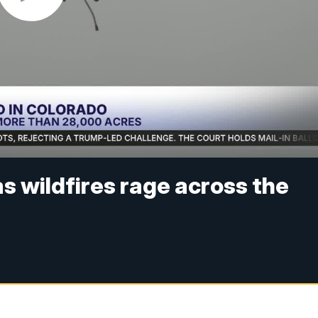
as wildfires rage across the