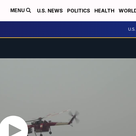
U.S. NEWS
POLITICS
HEALTH
WORL
MENU
U.S