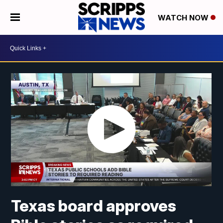
WATCH NOW
Texas board approves