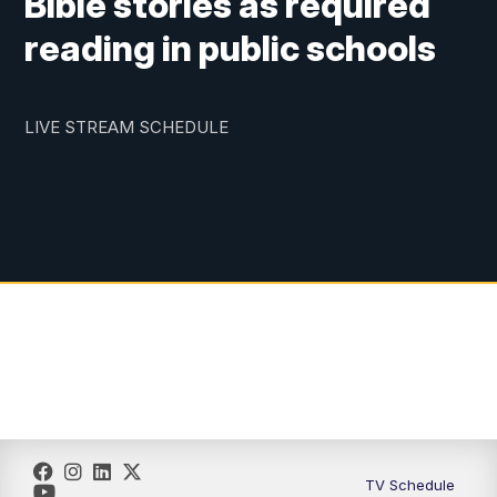
Bible stories as required
reading in public schools
LIVE STREAM SCHEDULE
TV Schedule