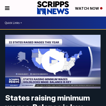
WATCH NOW
States raising minimum