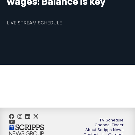
wages: Balance is key
LIVE STREAM SCHEDULE
TV Schedule
Channel Finder
About Scripps News
Contact Us
Careers