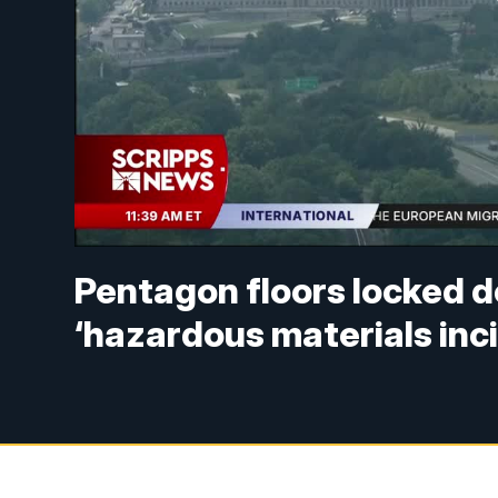
Pentagon floors locked 
‘hazardous materials inc