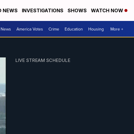
D NEWS
INVESTIGATIONS
SHOWS
WATCH NOW
. News
America Votes
Crime
Education
Housing
More +
LIVE STREAM SCHEDULE