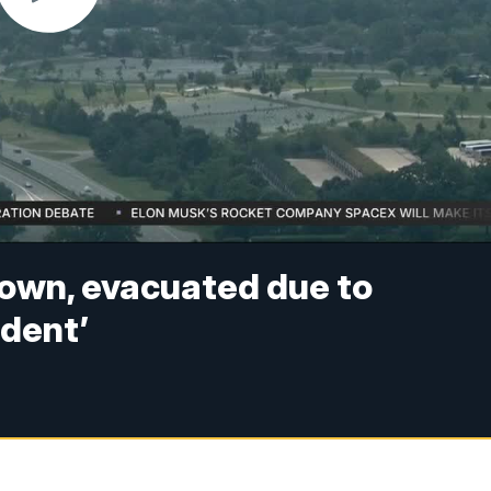
down, evacuated due to
ident’