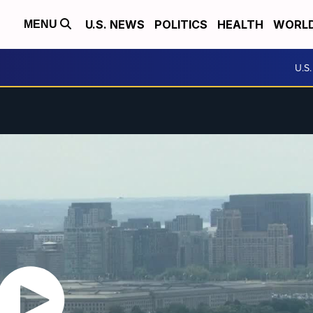
U.S. NEWS
POLITICS
HEALTH
WORL
MENU
U.S