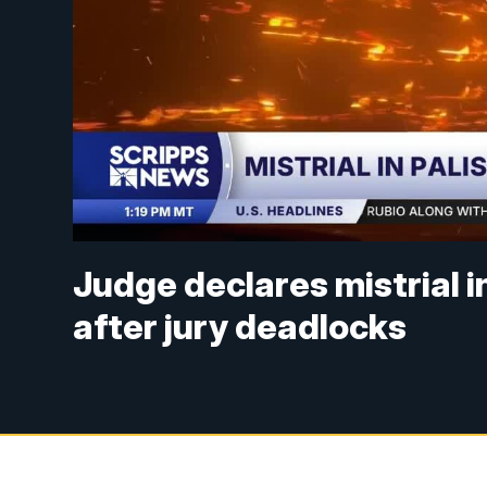
Judge declares mistrial i
after jury deadlocks