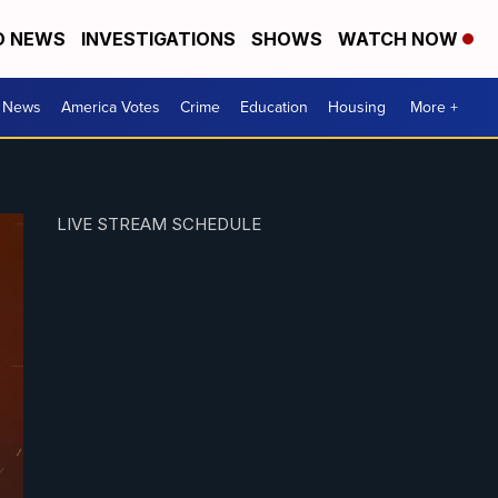
D NEWS
INVESTIGATIONS
SHOWS
WATCH NOW
. News
America Votes
Crime
Education
Housing
More +
LIVE STREAM SCHEDULE