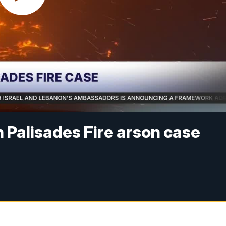
n Palisades Fire arson case