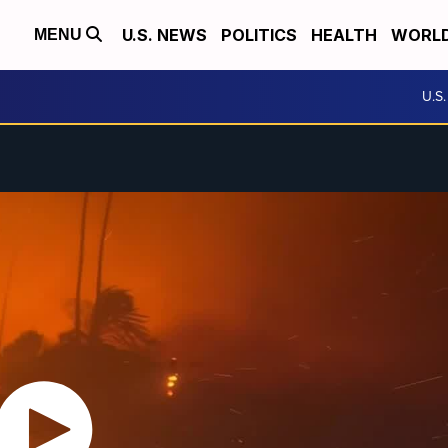
U.S. NEWS
POLITICS
HEALTH
WORL
MENU
U.S