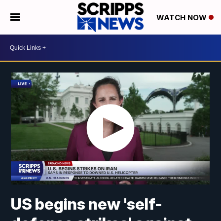
WATCH NOW
US begins new 'self-