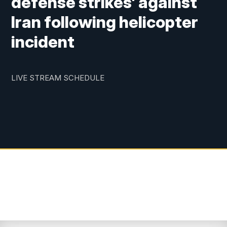
defense strikes' against
Iran following helicopter
incident
LIVE STREAM SCHEDULE