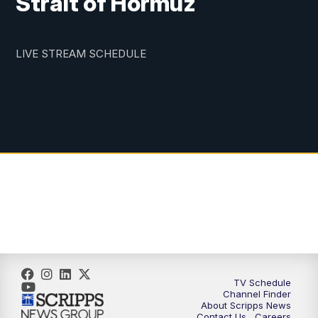
Strait of Hormuz
LIVE STREAM SCHEDULE
TV Schedule
Channel Finder
About Scripps News
Contact Us
Careers