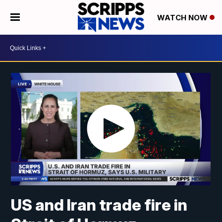
WATCH NOW
US and Iran trade fire in