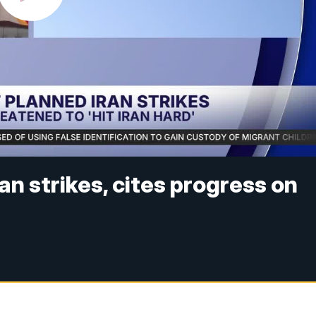
n strikes, cites progress on