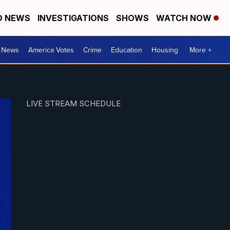
D NEWS
INVESTIGATIONS
SHOWS
WATCH NOW
. News
America Votes
Crime
Education
Housing
More +
LIVE STREAM SCHEDULE