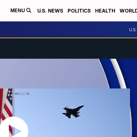
U.S. NEWS
POLITICS
HEALTH
WORL
MENU
U.S