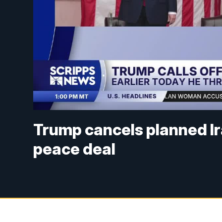
Trump cancels planned Ira
peace deal