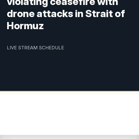
violating ceasefire with
drone attacks in Strait of
Hormuz
LIVE STREAM SCHEDULE