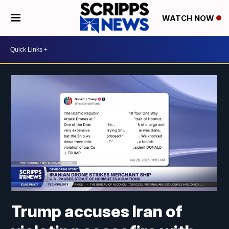
WATCH NOW
Trump accuses Iran of