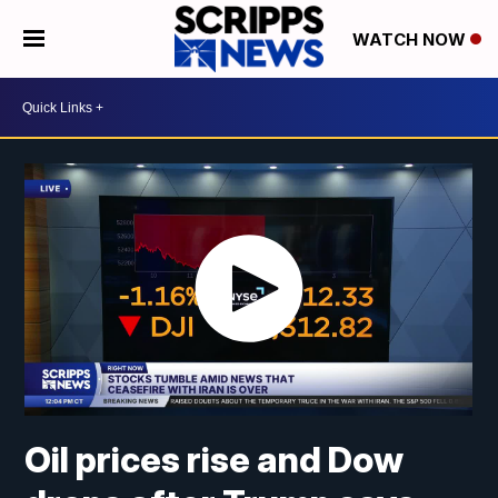
WATCH NOW
Oil prices rise and Dow