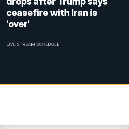
drops after Trump says
ceasefire with Iran is
'over'
LIVE STREAM SCHEDULE