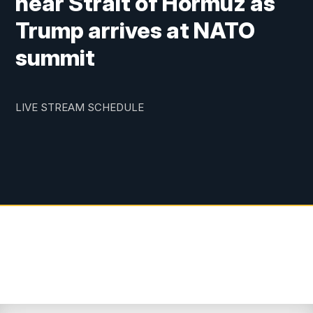
near Strait of Hormuz as
Trump arrives at NATO
summit
LIVE STREAM SCHEDULE