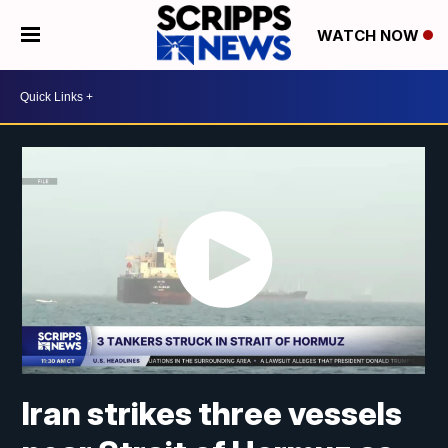
WATCH NOW
Iran strikes three vessels