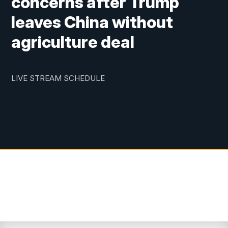
concerns after Trump
leaves China without
agriculture deal
LIVE STREAM SCHEDULE