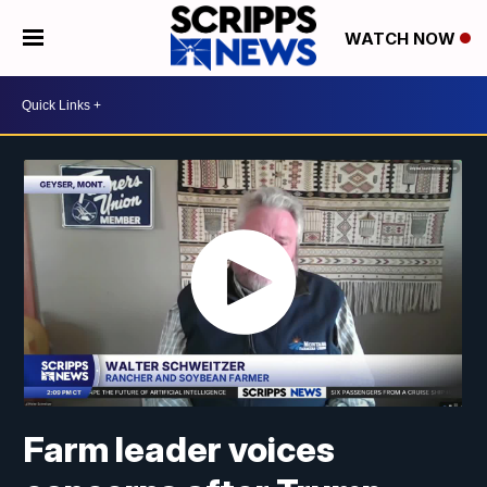
WATCH NOW
Farm leader voices