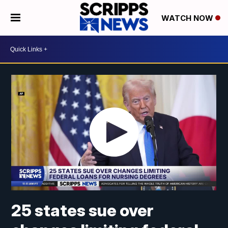
WATCH NOW
25 states sue over