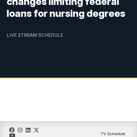
changes limiting federal
loans for nursing degrees
LIVE STREAM SCHEDULE
TV Schedule