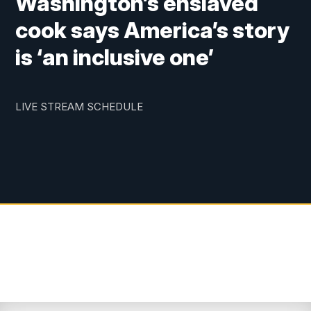
Washington’s enslaved
cook says America’s story
is ‘an inclusive one’
LIVE STREAM SCHEDULE