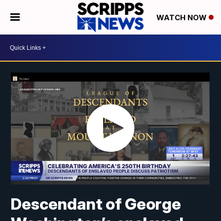
WATCH NOW
Descendant of George