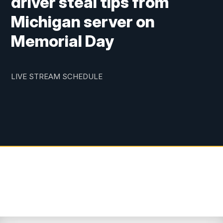
driver steal tips from
Michigan server on
Memorial Day
LIVE STREAM SCHEDULE