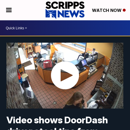
WATCH NOW
Video shows DoorDash