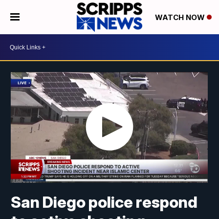
WATCH NOW
San Diego police respond