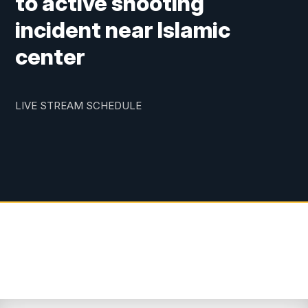
to active shooting
incident near Islamic
center
LIVE STREAM SCHEDULE