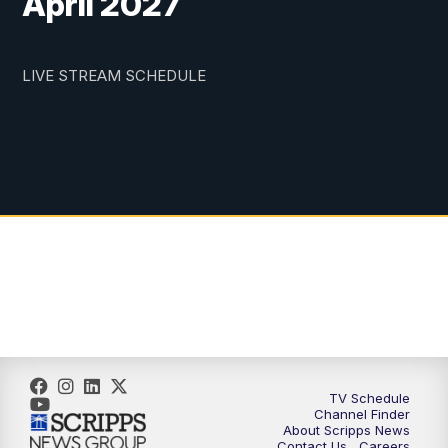
April 2027
LIVE STREAM SCHEDULE
TV Schedule
Channel Finder
About Scripps News
Contact Us
Careers