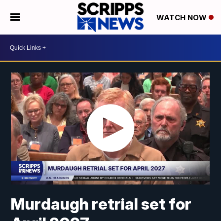
WATCH NOW
Murdaugh retrial set for