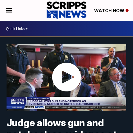
WATCH NOW
Judge allows gun and