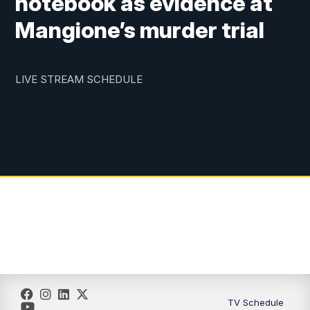
notebook as evidence at
Mangione’s murder trial
LIVE STREAM SCHEDULE
TV Schedule