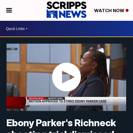
WATCH NOW
Ebony Parker's Richneck