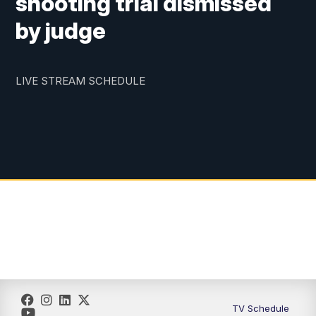
shooting trial dismissed
by judge
LIVE STREAM SCHEDULE
TV Schedule