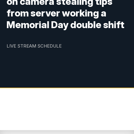
on camera stealing tips
from server working a
Memorial Day double shift
LIVE STREAM SCHEDULE