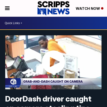
WATCH NOW
DoorDash driver caught