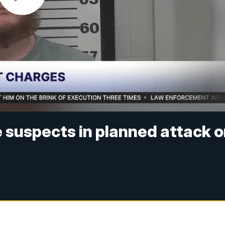
e suspects in planned attack 