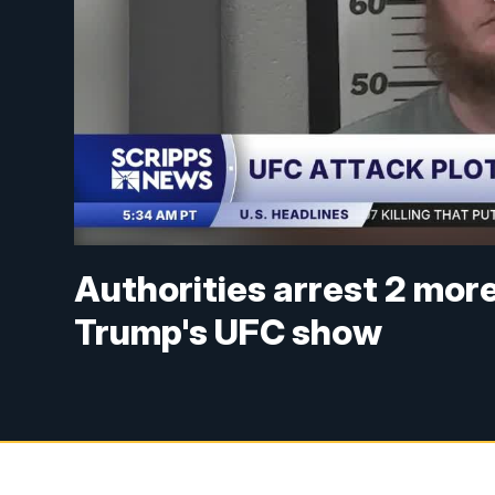
Authorities arrest 2 mor
Trump's UFC show