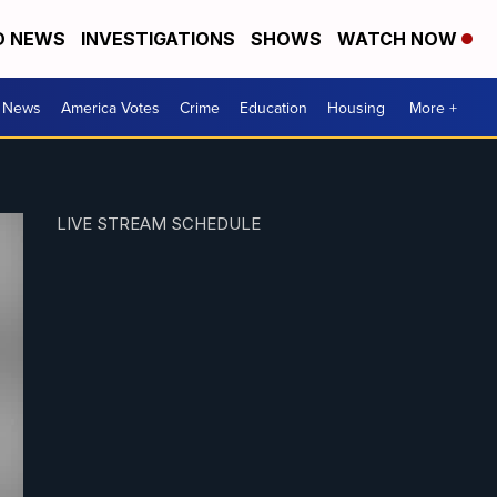
D NEWS
INVESTIGATIONS
SHOWS
WATCH NOW
. News
America Votes
Crime
Education
Housing
More +
LIVE STREAM SCHEDULE