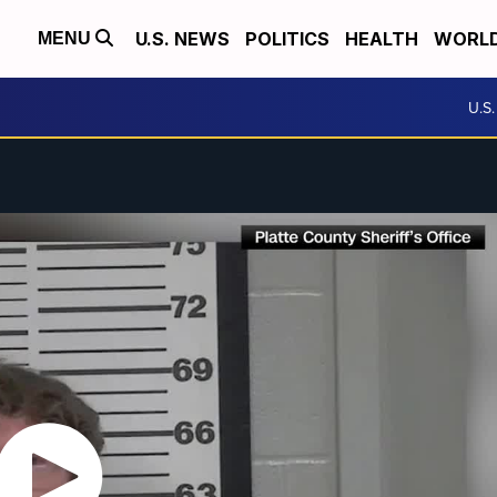
U.S. NEWS
POLITICS
HEALTH
WORL
MENU
U.S