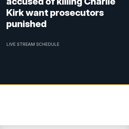
accused of killing Charlie
Kirk want prosecutors
punished
LIVE STREAM SCHEDULE