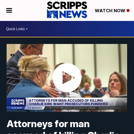
WATCH NOW
Attorneys for man