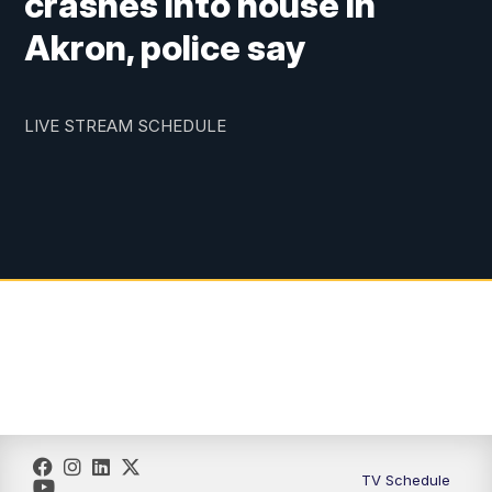
crashes into house in
Akron, police say
LIVE STREAM SCHEDULE
TV Schedule