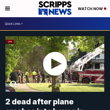
WATCH NOW
2 dead after plane