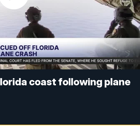
Florida coast following plane