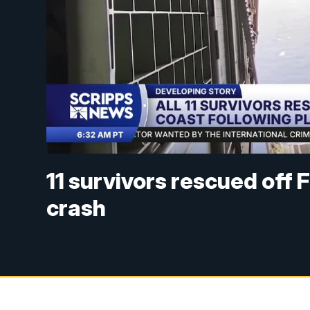
11 survivors rescued off 
crash