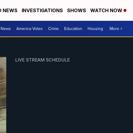
D NEWS
INVESTIGATIONS
SHOWS
WATCH NOW
. News
America Votes
Crime
Education
Housing
More +
LIVE STREAM SCHEDULE