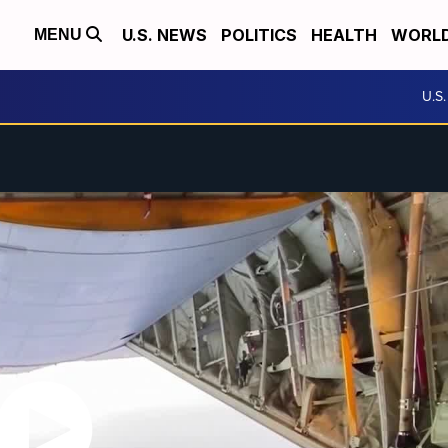
U.S. NEWS
POLITICS
HEALTH
WORL
MENU
U.S