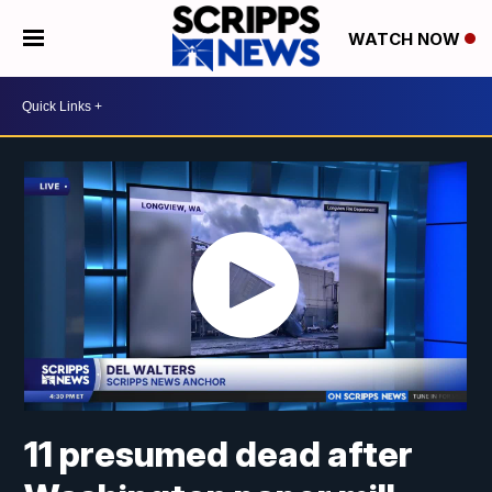
WATCH NOW
11 presumed dead after