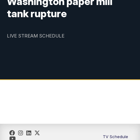
Washington paper mill
tank rupture
LIVE STREAM SCHEDULE
TV Schedule