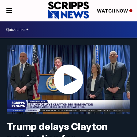
WATCH NOW
Trump delays Clayton