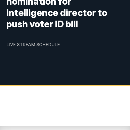
nomination for
intelligence director to
push voter ID bill
LIVE STREAM SCHEDULE