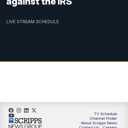
against the IRS
LIVE STREAM SCHEDULE
TV Schedule
Channel Finder
About Scripps News
Contact Us
Careers