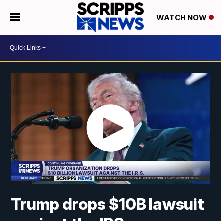
WATCH NOW
Trump drops $10B lawsuit