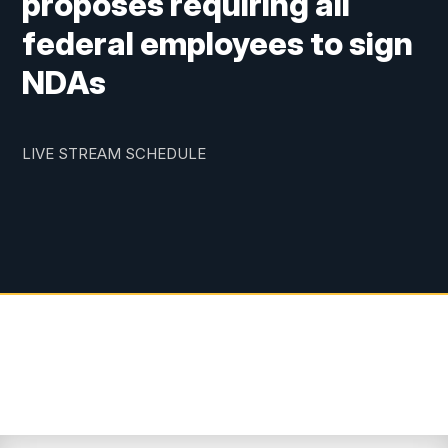
proposes requiring all
federal employees to sign
NDAs
LIVE STREAM SCHEDULE