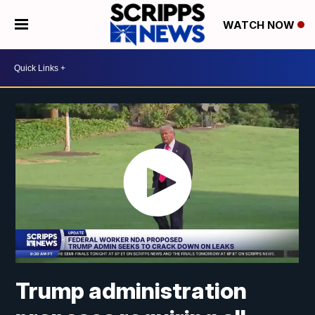
WATCH NOW
Trump administration