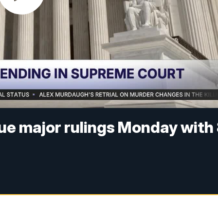
ue major rulings Monday with