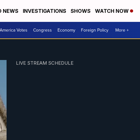
D NEWS
INVESTIGATIONS
SHOWS
WATCH NOW
America Votes
Congress
Economy
Foreign Policy
More +
LIVE STREAM SCHEDULE