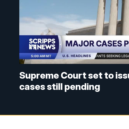
Supreme Court set to iss
cases still pending