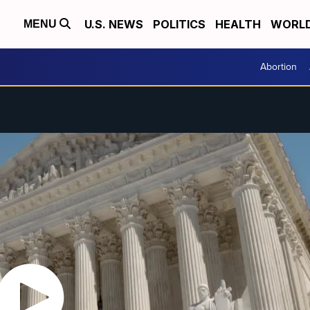
U.S. NEWS
POLITICS
HEALTH
WORL
MENU
Abortion