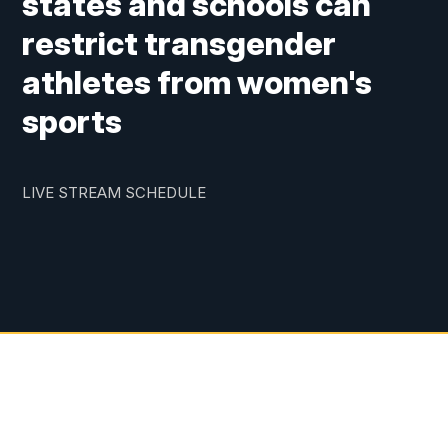
states and schools can
restrict transgender
athletes from women's
sports
LIVE STREAM SCHEDULE