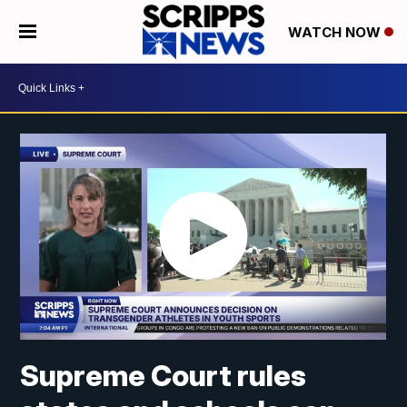
WATCH NOW
Supreme Court rules